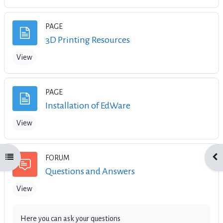
PAGE
Page
3D Printing Resources
View
PAGE
Page
Installation of EdWare
View
Open course index
Ope
FORUM
Forum
Questions and Answers
View
Here you can ask your questions