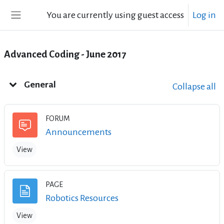
Skip to main content
You are currently using guest access
Log in
Side panel
Advanced Coding - June 2017
Weekly outline
General
Collapse all
FORUM
Forum
Announcements
View
PAGE
Page
Robotics Resources
View