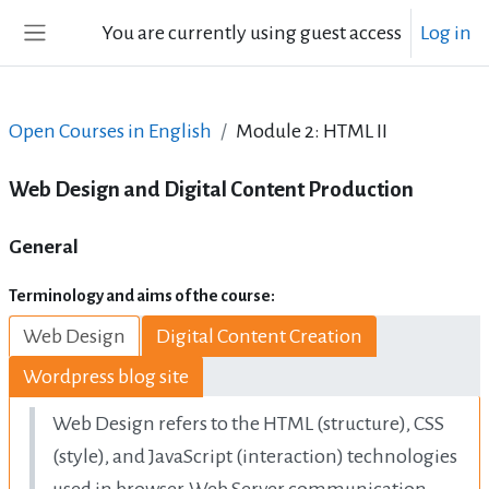
Skip to main content
You are currently using guest access
Log in
Side panel
Open Courses in English
Module 2: HTML II
Web Design and Digital Content Production
Topic outline
General
Terminology and aims of the course:
Web Design
Digital Content Creation
Wordpress blog site
Web Design refers to the HTML (structure),
CSS
(style), and JavaScript (interaction) technologies
used in browser-Web Server communication,