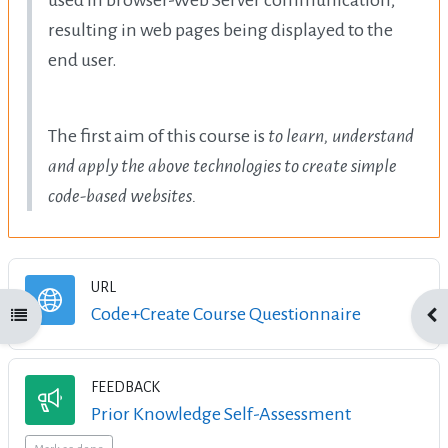
resulting in web pages being displayed to the
end user.
The first aim of this course is
to learn, understand
and apply the above technologies to create simple
code-based websites.
URL
URL
Code+Create Course Questionnaire
Open course index
Ope
FEEDBACK
Feedback
Prior Knowledge Self-Assessment