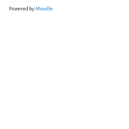
Powered by
Moodle