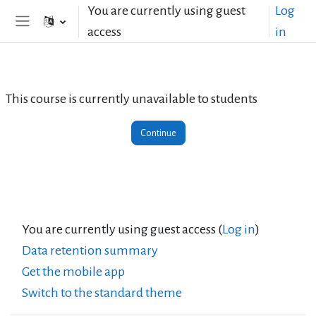
Skip to main content
You are currently using guest
Log
access
in
Side panel
This course is currently unavailable to students
Continue
You are currently using guest access (
Log in
)
Data retention summary
Get the mobile app
Switch to the standard theme