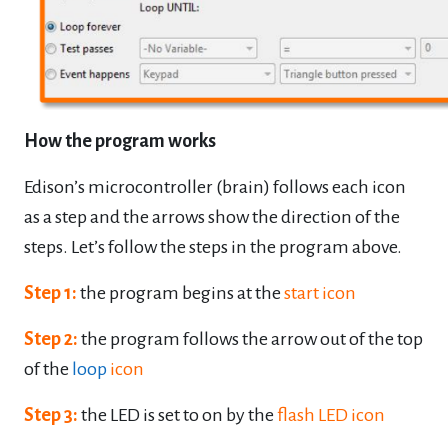
How the program works
Edison’s microcontroller (brain) follows each icon
as a step and the arrows show the
direction of the
steps. Let’s follow the steps in the program above.
Step 1:
the program begins at the
start icon
Step 2:
the program follows the arrow out of the top
of the
loop
icon
Step 3:
the LED is set to on by the
flash LED icon