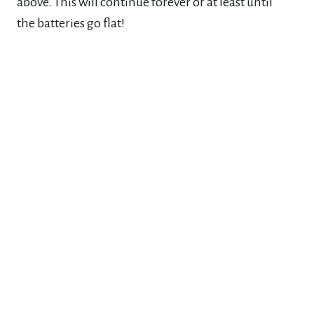
above. This will continue forever or at least until
the
batteries go flat!