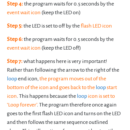
Step 4:
the program waits for 0.5 seconds by the
event wait icon
(keep the LED on)
Step 5:
the LED is set to off by the
flash LED icon
Step 6:
the program waits for 0.5 seconds by the
event wait icon
(keep the LED off)
Step 7:
what happens here is very important!
Rather than following the arrow to the right of
the
loop
end icon,
the program moves out of the
bottom of the icon and goes back to the
loop
start
icon
. This happens because the
loop
icon is set to
‘Loop forever’
. The program
therefore once again
goes to the first flash LED icon and turns on the LED
and then
follows the same sequence outlined