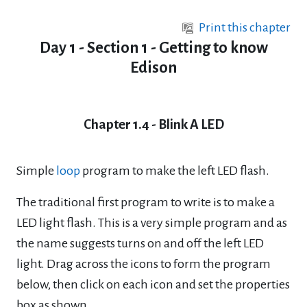
Skip to main content
Print this chapter
Day 1 - Section 1 - Getting to know
Edison
Chapter 1.4 - Blink A LED
Simple
loop
program to make the left LED flash.
The traditional first program to write is to make a
LED light flash. This is a very simple
program and as
the name suggests turns on and off the left LED
light.
Drag across the icons to form the program
below, then click on each icon and set the
properties
box as shown.