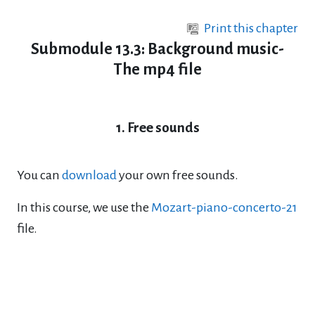
Skip to main content
Print this chapter
Submodule 13.3: Background music-
The mp4 file
1. Free sounds
You can
download
your own free sounds.
In this course, we use the
Mozart-piano-concerto-21
file.