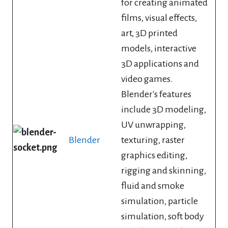
for creating animated
films, visual effects,
art, 3D printed
models, interactive
3D applications and
video games.
Blender's features
include 3D modeling,
UV unwrapping,
Blender
texturing, raster
graphics editing,
rigging and skinning,
fluid and smoke
simulation, particle
simulation, soft body