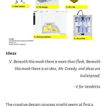
Ideas
V: Beneath this mask there is more than flesh, Beneath
this mask there is an idea, Mr. Creedy, and ideas are
bulletproof.
- V for Vendetta
The creative design process might seem at first a