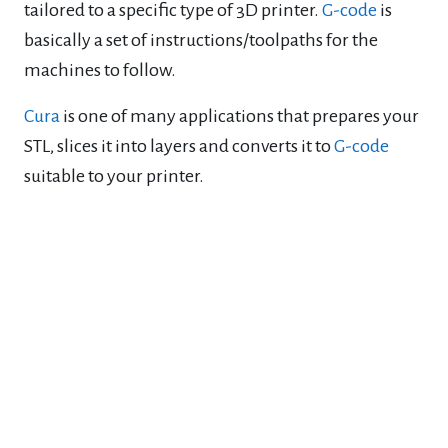
tailored to a specific type of 3D printer.
G-code
is
basically a set of instructions/toolpaths for the
machines to follow.
Cura
is one of many applications that prepares your
STL, slices it into layers and converts it to
G-code
suitable to your printer.