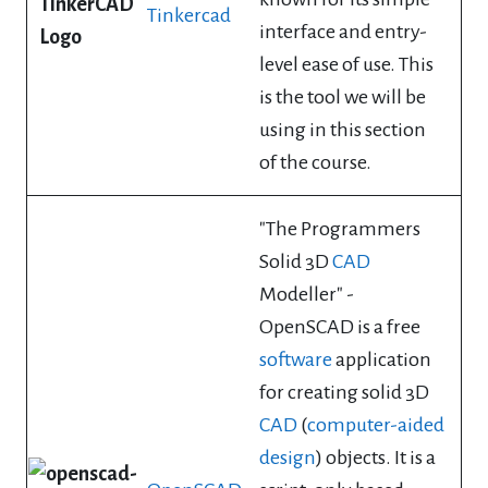
Tinkercad
interface and entry-
level ease of use. This
is the tool we will be
using in this section
of the course.
"The Programmers
Solid 3D
CAD
Modeller" -
OpenSCAD is a free
software
application
for creating solid 3D
CAD
(
computer-aided
design
) objects. It is a