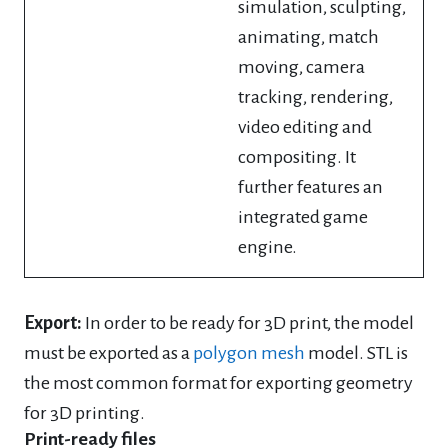
simulation, sculpting,
animating, match
moving, camera
tracking, rendering,
video editing and
compositing. It
further features an
integrated game
engine.
Export:
In order to be ready for 3D print, the model
must be exported as a
polygon mesh
model. STL is
the most common format for exporting geometry
for 3D printing.
Print-ready files