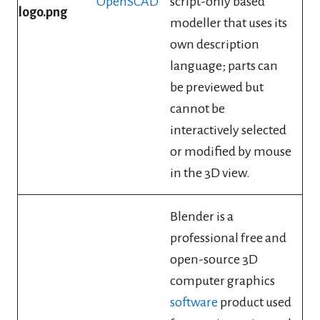
OpenSCAD
script-only based
modeller that uses its
own description
language; parts can
be previewed but
cannot be
interactively selected
or modified by mouse
in the 3D view.
Blender is a
professional free and
open-source 3D
computer graphics
software
product used