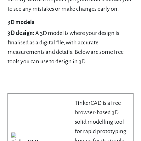
to see any mistakes or make changes early on.
3D models
3D design:
A 3D model is where your design is
finalised as a digital file, with accurate
measurements and details. Below are some free
tools you can use to design in 3D.
TinkerCAD is a free
browser-based 3D
solid modelling tool
for rapid prototyping
known for its simple