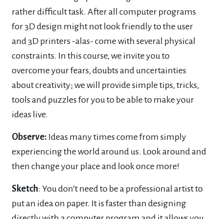
rather difficult task. After all computer programs
for 3D design might not look friendly to the user
and 3D printers -alas- come with several physical
constraints. In this course, we invite you to
overcome your fears, doubts and uncertainties
about creativity; we will provide simple tips, tricks,
tools and puzzles for you to be able to make your
ideas live.
Observe:
Ideas many times come from simply
experiencing the world around us. Look around and
then change your place and look once more!
Sketch
: You don’t need to be a professional artist to
put an idea on paper. It is faster than designing
directly with a computer program and it allows you