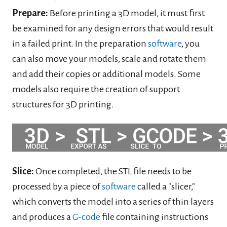
Prepare:
Before printing a 3D model, it must first
be examined for any design errors that would result
in a failed print. In the preparation
software
, you
can also move your models, scale and rotate them
and add their copies or additional models. Some
models also require the creation of support
structures for 3D printing.
Slice:
Once completed, the STL file needs to be
processed by a piece of
software
called a "slicer,"
which converts the model into a series of thin layers
and produces a
G-code
file containing instructions