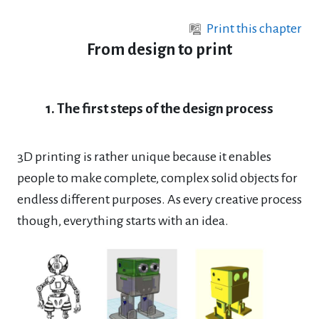
Skip to main content
Print this chapter
From design to print
1. The first steps of the design process
3D printing is rather unique because it enables
people to make complete, complex solid objects for
endless different purposes. As every creative process
though, everything starts with an
idea.