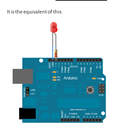
It is the equivalent of this: