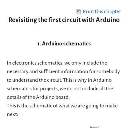
Skip to main content
Print this chapter
Revisiting the first circuit with Arduino
1. Arduino schematics
In electronics schematics, we only include the
necessary and sufficient information for somebody
to understand the circuit. This is why in Arduino
schematics for projects, we do not include all the
details of the Arduino board.
This is the schematic of what we are going to make
next: