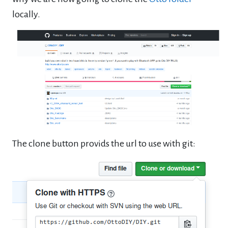
locally.
The clone button provids the url to use with git: