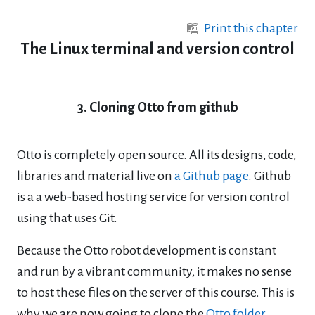
Skip to main content
Print this chapter
The Linux terminal and version control
3. Cloning Otto from github
Otto is completely open source. All its designs, code,
libraries and material live on
a Github page
. Github
is a a web-based hosting service for version control
using that uses Git.
Because the Otto robot development is constant
and run by a vibrant community, it makes no sense
to host these files on the server of this course. This is
why we are now going to clone the
Otto folder