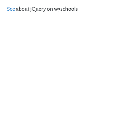
See
about jQuery on w3schools