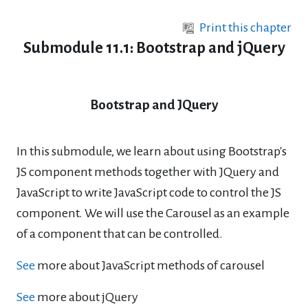
Skip to main content
Print this chapter
Submodule 11.1: Bootstrap and jQuery
Bootstrap and JQuery
In this submodule, we learn about using Bootstrap's
JS component methods together with JQuery and
JavaScript to write JavaScript code to control the JS
component. We will use the Carousel as an example
of a component that can be controlled.
See
more about JavaScript methods of carousel
See
more about jQuery