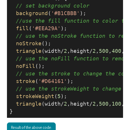
// set background color
background
(
'#B1CBBB'
);

//use the fill function to color th
fill
(
'#EEA29A'
);

// use the noStroke function to rem
noStroke
();

triangle
(width/
2
,height/
2
,
500
,
400
,
3
// use the noFill function to remov
noFill
();

// use the stroke to change the col
stroke
(
'#D64161'
);

// use the strokeWeight to change t
strokeWeight
(
5
);

triangle
(width/
2
,height/
2
,
500
,
100
,
3
Result of the above code: