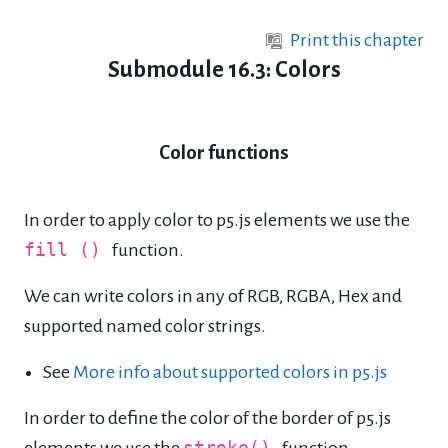
Skip to main content
Print this chapter
Submodule 16.3: Colors
Color functions
In order to apply color to p5.js elements we use the
fill ()
function.
We can write colors in any of RGB, RGBA, Hex and
supported named color strings.
See
More info about supported colors in p5.js
In order to define the color of the border of p5.js