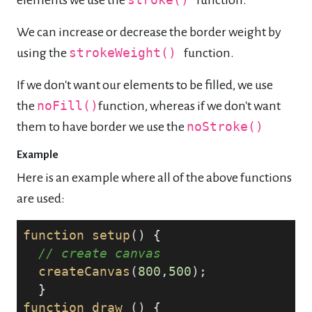
elements we use the
stroke()
function.
We can increase or decrease the border weight by
using the
strokeWeight()
function.
If we don't want our elements to be filled, we use
the
noFill()
function, whereas if we don't want
them to have border we use the
noStroke()
Example
Here is an example where all of the above functions
are used:
function
setup
() {

// create canvas
createCanvas
(
800
,
500
);

function
draw
 () {
