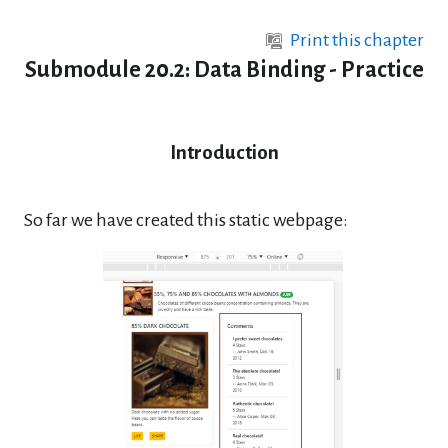
Skip to main content
Print this chapter
Submodule 20.2: Data Binding - Practice
Introduction
So far we have created this static webpage: