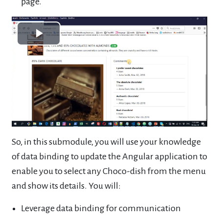
page.
Play
Video
So, in this submodule, you will use your knowledge
of data binding to update the Angular application to
enable you to select any Choco-dish from the menu
and show its details. You will:
Leverage data binding for communication