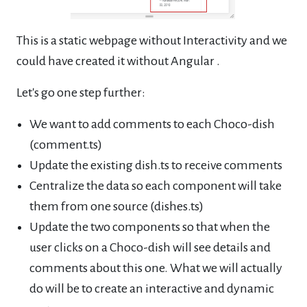
This is a static webpage without Interactivity and we
could have created it without Angular .
Let's go one step further:
We want to add comments to each Choco-dish
(comment.ts)
Update the existing dish.ts to receive comments
Centralize the data so each component will take
them from one source (dishes.ts)
Update the two components so that when the
user clicks on a Choco-dish will see details and
comments about this one. What we will actually
do will be to create an interactive and dynamic