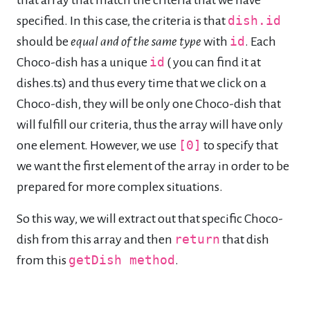
specified. In this case, the criteria is that
dish.id
should be
equal and of the same type
with
id
. Each
Choco-dish has a unique
id
( you can find it at
dishes.ts) and thus every time that we click on a
Choco-dish, they will be only one Choco-dish that
will fulfill our criteria, thus the array will have only
one element. However, we use
[0]
to specify that
we want the first element of the array in order to be
prepared for more complex situations.
So this way, we will extract out that specific Choco-
dish from this array and then
return
that dish
from this
getDish method
.