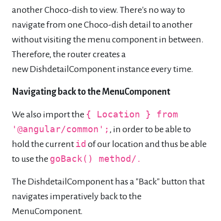
another Choco-dish to view. There's no way to
navigate from one Choco-dish detail to another
without visiting the menu component in between.
Therefore, the router creates a
new DishdetailComponent instance every time.
Navigating back to the MenuComponent
We also import the
{ Location } from
'@angular/common';
, in order to be able to
hold the current
id
of our location and thus be able
to use the
goBack() method/
.
The DishdetailComponent has a "Back" button that
navigates imperatively back to the
MenuComponent.