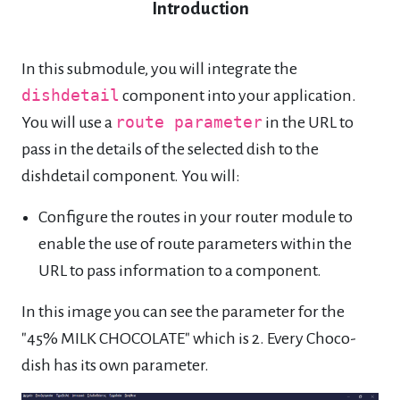
Introduction
In this submodule, you will integrate the
dishdetail
component into your application.
You will use a
route parameter
in the URL to
pass in the details of the selected dish to the
dishdetail component. You will:
Configure the routes in your router module to
enable the use of route parameters within the
URL to pass information to a component.
In this image you can see the parameter for the
"45% MILK CHOCOLATE" which is 2. Every Choco-
dish has its own parameter.