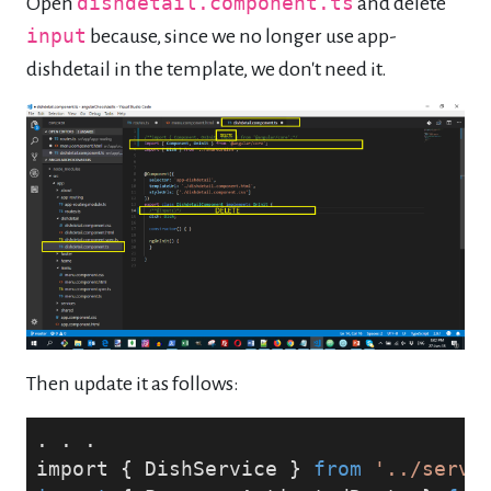
Open
dishdetail.component.ts
and delete
input
because, since we no longer use app-
dishdetail in the template, we don't need it.
Then update it as follows:
. . .
import { DishService } 
from
'../servi