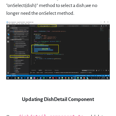
"onSelect(dish)" method to select a dish,we no
longer need the onSelect method.
Updating DishDetail Component