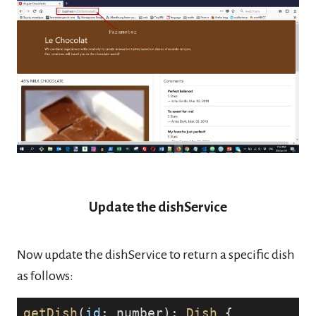
Update the dishService
Now update the dishService to return a specific dish
as follows:
getDish
(
id
: number): 
Dish
 {