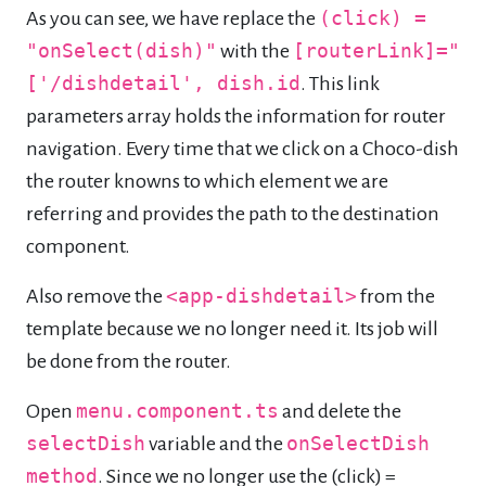
As you can see, we have replace the
(click) =
"onSelect(dish)"
with the
[routerLink]="
['/dishdetail', dish.id
. This link
parameters array holds the information for router
navigation. Every time that we click on a Choco-dish
the router knowns to which element we are
referring and provides the path to the destination
component.
Also remove the
<app-dishdetail>
from the
template because we no longer need it. Its job will
be done from the router.
Open
menu.component.ts
and delete the
selectDish
variable and the
onSelectDish
method
. Since we no longer use the (click) =