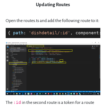
Updating Routes
Open the routes.ts and add the following route to it:
{ 
path
: 
'dishdetail/:id'
, component: 
The
:id
in the second route is a token for a route