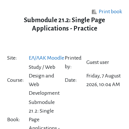
Skip to main content
Print book
Submodule 21.2: Single Page
Applications - Practice
Site:
ΕΛ/ΛΑΚ Moodle
Printed
Guest user
by:
Study / Web
Design and
Friday, 7 August
Course:
Date:
Web
2026, 10:04 AM
Development
Submodule
21.2: Single
Book:
Page
Applications -