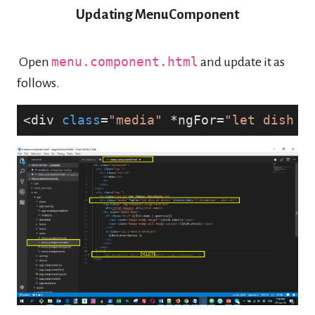
Updating MenuComponent
Open
menu.component.html
and update it as
follows.
<div 
class
=
"media"
 *ngFor=
"let dish o