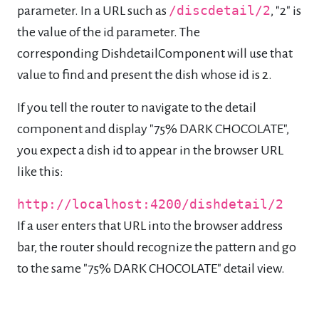
parameter. In a URL such as
/discdetail/2
, "2" is
the value of the id parameter. The
corresponding DishdetailComponent will use that
value to find and present the dish whose id is 2.
If you tell the router to navigate to the detail
component and display "75% DARK CHOCOLATE",
you expect a dish id to appear in the browser URL
like this:
http://localhost:4200/dishdetail/2
If a user enters that URL into the browser address
bar, the router should recognize the pattern and go
to the same "75% DARK CHOCOLATE" detail view.