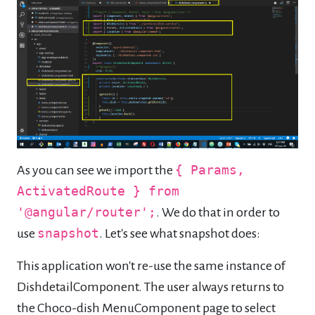
As you can see we import the
{ Params,
ActivatedRoute } from
'@angular/router';
. We do that in order to
use
snapshot
. Let's see what snapshot does:
This application won't re-use the same instance of
DishdetailComponent. The user always returns to
the Choco-dish MenuComponent page to select