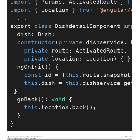
import
 { Params, ActivatedRoute } 
fro
import
 { Location } 
from
'@angular/co
. . .
export 
class
 DishdetailComponent 
impl
  dish: Dish;
constructor
(
private
 dishservice: Di
private
 route: ActivatedRoute,
private
 location: Location
) { }
  ngOnInit() {
const
 id = +
this
.route.snapshot.p
this
.dish = 
this
.dishservice.getD
 }
  goBack(): 
void
 {
this
.location.back();
  }
}