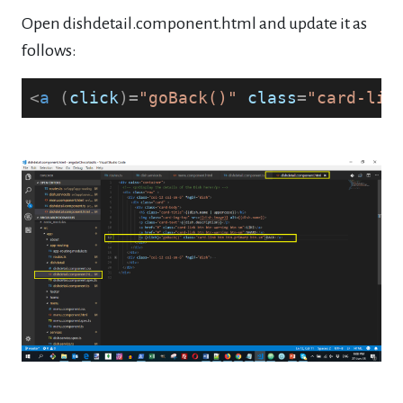
Open dishdetail.component.html and update it as
follows:
<
a
 (
click
)=
"goBack()"
class
=
"card-lin