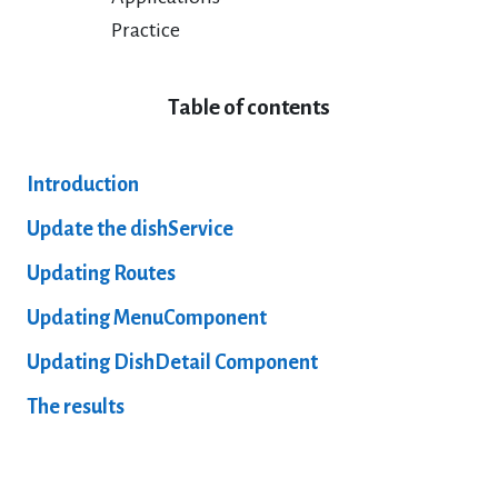
Practice
Table of contents
Introduction
Update the dishService
Updating Routes
Updating MenuComponent
Updating DishDetail Component
The results