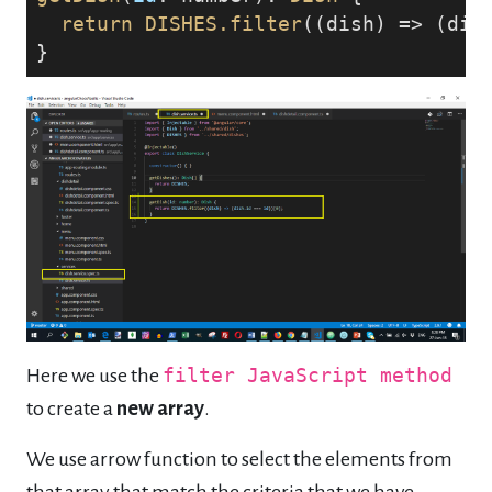
return
DISHES
.filter
((dish) => (dis
}
Here we use the
filter JavaScript method
to create a
new array
.
We use arrow function to select the elements from
that array that match the criteria that we have