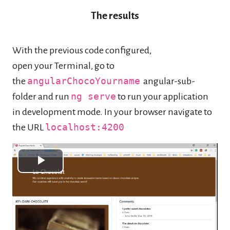
The results
With the previous code configured,
open your Terminal, go to
the
angularChocoYourname
angular-sub-
folder and run
ng serve
to run your application
in development mode. In your browser navigate to
the URL
localhost:4200
Play
Video