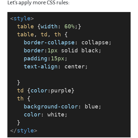
Let's apply more CSS rules:
<
style
>
table
 {
width
: 
60%
;}
table
, 
td
, 
th
 {
border-collapse
: collapse;
border
:
1px
 solid black; 
padding
:
15px
; 
text-align
: center;
  }
td
 {
color
:purple}
th
 {
background-color
: blue; 
color
: white;
  }
</
style
>