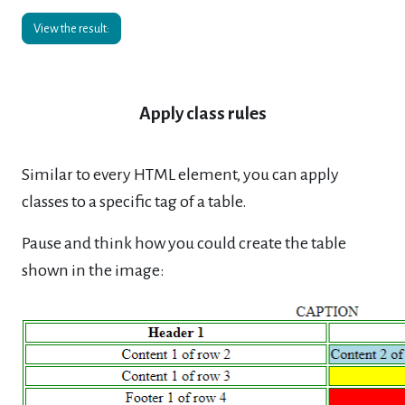
View the result:
Apply class rules
Similar to every HTML element, you can apply
classes to a specific tag of a table.
Pause and think how you could create the table
shown in the image: