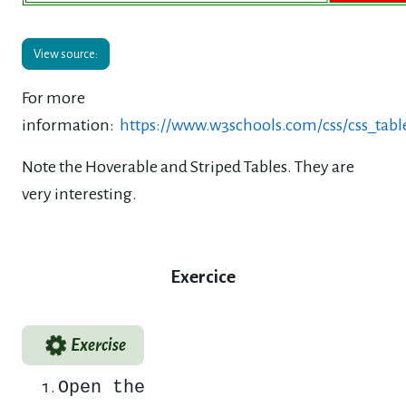
View source:
For more
information:
https://www.w3schools.com/css/css_tabl
Note the Hoverable and Striped Tables. They are
very interesting.
Exercice
Exercise
Open the