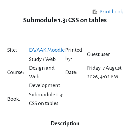
Skip to main content
Print book
Submodule 1.3: CSS on tables
Site:
ΕΛ/ΛΑΚ Moodle
Printed
Guest user
by:
Study / Web
Design and
Friday, 7 August
Course:
Date:
Web
2026, 4:02 PM
Development
Submodule 1.3:
Book:
CSS on tables
Description