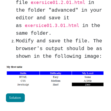
file
in
exersice01.2.01.html
the folder "
advanced
" in your
editor and save it
as
in the
exersice01.3.01.html
same folder.
Modify and save the file. The
browser's
output should be as
shown in the following image:
Solution: