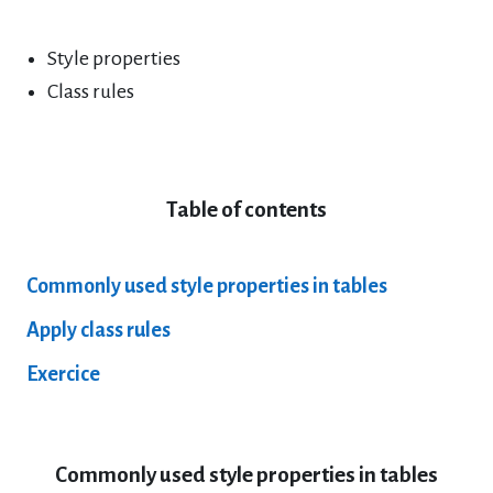
Style properties
Class rules
Table of contents
Commonly used style properties in tables
Apply class rules
Exercice
Commonly used style properties in tables