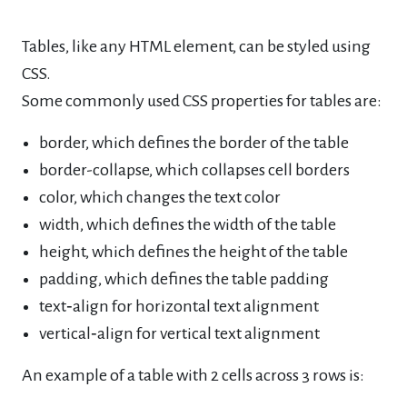
Tables, like any HTML element, can be styled using
CSS.
Some commonly used CSS properties for tables are:
border, which defines the border of the table
border-collapse, which collapses cell borders
color, which changes the text color
width, which defines the width of the table
height, which defines the height of the table
padding, which defines the table padding
text‐align for horizontal text alignment
vertical‐align for vertical text alignment
An example of a table with 2 cells across 3 rows is: