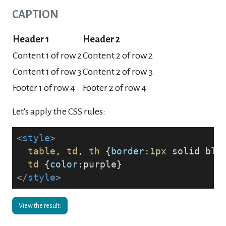
CAPTION
Header 1
Header 2
Content 1 of row 2
Content 2 of row 2
Content 1 of row 3
Content 2 of row 3
Footer 1 of row 4
Footer 2 of row 4
Let's apply the CSS rules:
<
style
>
table
, 
td
, 
th
 {
border
:
1px
 solid bla
td
 {
color
:purple}
</
style
>
View the result: