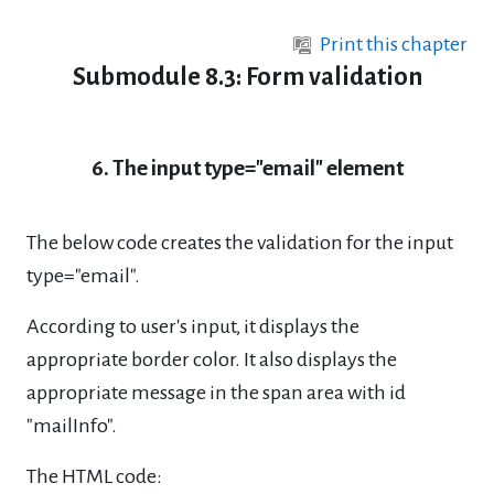
Skip to main content
Print this chapter
Submodule 8.3: Form validation
6. The input type="email" element
The below code creates the validation for the input
type="email".
According to user's input, it displays the
appropriate border color. It also displays the
appropriate message in the span area with id
"mailInfo".
The HTML code: