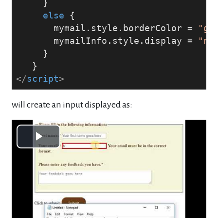
     }
else
 {
       mymail.style.borderColor = 
"gr
       mymailInfo.style.display = 
"no
     }
   }
</
script
>
will create an input displayed as:
Play
Video