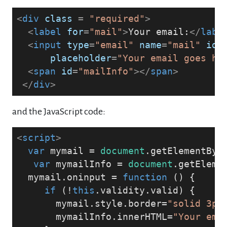
<
div
class
 = 
"required"
>
<
label
for
=
"mail"
>
Your email:
</
labe
<
input
type
=
"email"
name
=
"mail"
id
=
placeholder
=
"Your email goes he
<
span
id
=
"mailInfo"
>
</
span
>
</
div
>
and the JavaScript code:
<
script
>
var
 mymail = 
document
.getElementByI
var
 mymailInfo = 
document
.getEleme
  mymail.oninput = 
function
 (
) 
{
if
 (!
this
.validity.valid) {
       mymail.style.border=
"solid 3px
       mymailInfo.innerHTML=
"Your ema