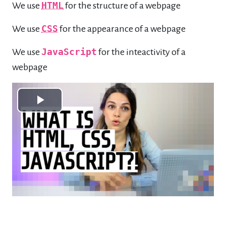
We use
HTML
for the structure of a webpage
We use
CSS
for the appearance of a webpage
We use
JavaScript
for the inteactivity of a
webpage
Play
Video