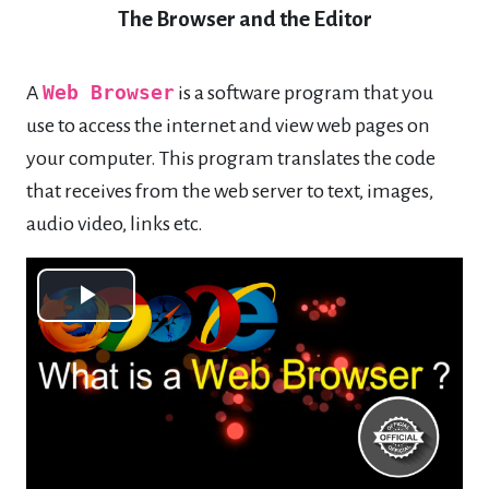
The Browser and the Editor
A
Web Browser
is a software program that you
use to access the internet and view web pages on
your computer. This program translates the code
that receives from the web server to text, images,
audio video, links etc.
Play
Video