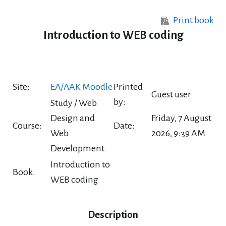
Skip to main content
Print book
Introduction to WEB coding
Site:
ΕΛ/ΛΑΚ Moodle
Printed
Guest user
by:
Study / Web
Design and
Friday, 7 August
Course:
Date:
Web
2026, 9:39 AM
Development
Introduction to
Book:
WEB coding
Description