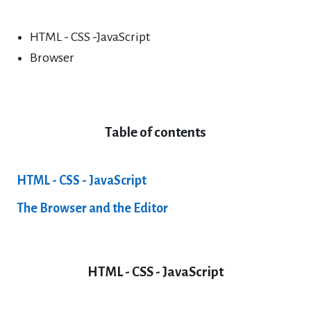
HTML - CSS -JavaScript
Browser
Table of contents
HTML - CSS - JavaScript
The Browser and the Editor
HTML - CSS - JavaScript