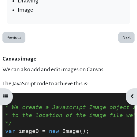
Drawing
Image
Previous
Next
Canvas image
We can also add and edit images on Canvas.
The JavaScript code to achieve this is:
Open course index
Ope
/*
* We create a Javascript Image object a
* to the location of the image file we'
*/
var
 image0 = 
new
 Image();