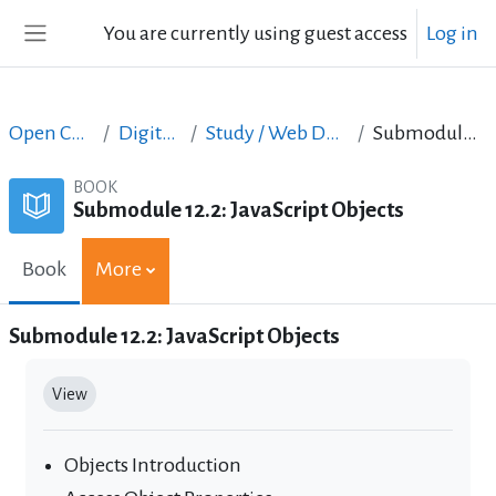
Skip to main content
You are currently using guest access
Log in
Side panel
Open Courses in English
Digital Skills Courses
Study / Web Design and Web Development
Submodule 12.2: JavaScript Objects
BOOK
Submodule 12.2: JavaScript Objects
Book
More
Submodule 12.2: JavaScript Objects
Completion requirements
View
Objects Introduction