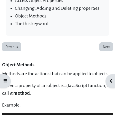
Access Object Properties
Changing, Adding and Deleting properties
Object Methods
The this keyword
Previous
Next
Object Methods
Methods are the actions that can be applied to objects.
Open course index
Ope
When a property of an object is a JavaScript function, we
call it
method
.
Example: