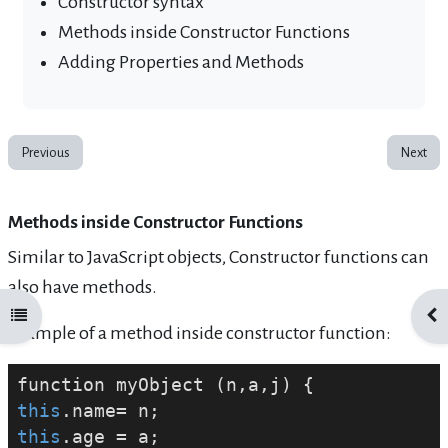
Constructor syntax
Methods inside Constructor Functions
Adding Properties and Methods
Previous
Next
Methods inside Constructor Functions
Similar to JavaScript objects, Constructor functions can
also have methods.
Open course index
Ope
Example of a method inside constructor function:
this
this