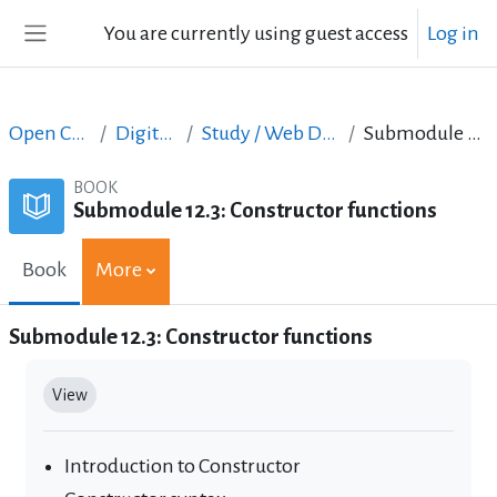
Skip to main content
You are currently using guest access
Log in
Side panel
Open Courses in English
Digital Skills Courses
Study / Web Design and Web Development
Submodule 12.3: Constructor functions
BOOK
Submodule 12.3: Constructor functions
Book
More
Submodule 12.3: Constructor functions
Completion requirements
View
Introduction to Constructor