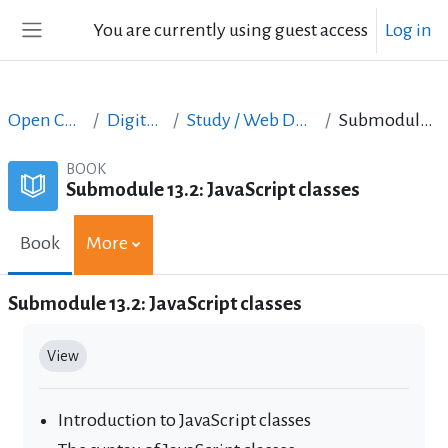
Skip to main content
You are currently using guest access
Log in
Side panel
Open Courses in English
Digital Skills Courses
Study / Web Design and Web Development
Submodule 13.2: JavaScript classes
BOOK
Submodule 13.2: JavaScript classes
Book
More
Submodule 13.2: JavaScript classes
Completion requirements
View
Introduction to JavaScript classes