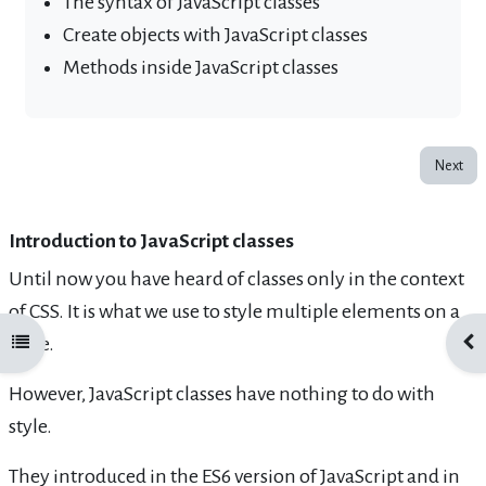
The syntax of JavaScript classes
Create objects with JavaScript classes
Methods inside JavaScript classes
Next
Introduction to JavaScript classes
Until now you have heard of classes only in the context
of CSS. It is what we use to style multiple elements on a
page.
Open course index
Ope
However, JavaScript classes have nothing to do with
style.
They introduced in the ES6 version of JavaScript and in