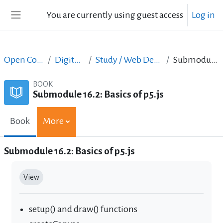
Skip to main content
You are currently using guest access
Log in
Side panel
Open Courses in English
Digital Skills Courses
Study / Web Design and Web Development
Submodule 16.2: Basics of p5.js
BOOK
Submodule 16.2: Basics of p5.js
Book
More
Submodule 16.2: Basics of p5.js
Completion requirements
View
setup() and draw() functions