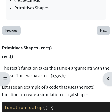
createCanvas
Primitives Shapes
Previous
Next
Primitives Shapes - rect()
rect()
The rect() function takes the same 4 arguments with the
ellipse. Thus we have rect (x,y,w,h).
Open course index
Ope
Let's see an example of a code that uses the rect()
function to create a simulation of a 3d shape:
function
setup
() {
