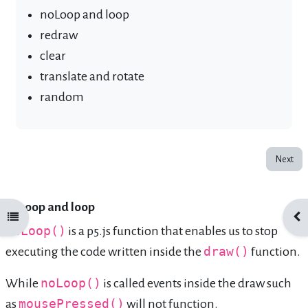
noLoop and loop
redraw
clear
translate and rotate
random
Next
noLoop and loop
Open course index
Ope
noLoop()
is a p5.js function that enables us to stop
executing the code written inside the
draw()
function.
While
noLoop()
is called events inside the draw such
as
mousePressed()
will not function.