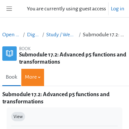
Skip to main content
You are currently using guest access
Log in
Side panel
Open Courses in English
Digital Skills Courses
Study / Web Design and Web Development
Submodule 17.2: Advanced p5 functions and transformations
BOOK
Submodule 17.2: Advanced p5 functions and
transformations
Book
More
Submodule 17.2: Advanced p5 functions and
transformations
Completion requirements
View