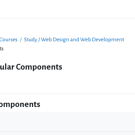
 Courses
Study / Web Design and Web Development
ts
gular Components
Components