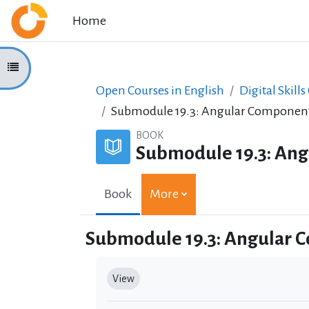
Skip to main content
Home
Open course index
Open Courses in English
Digital Skills
Submodule 19.3: Angular Componen
BOOK
Submodule 19.3: An
Book
More
Submodule 19.3: Angular 
Completion requirements
View