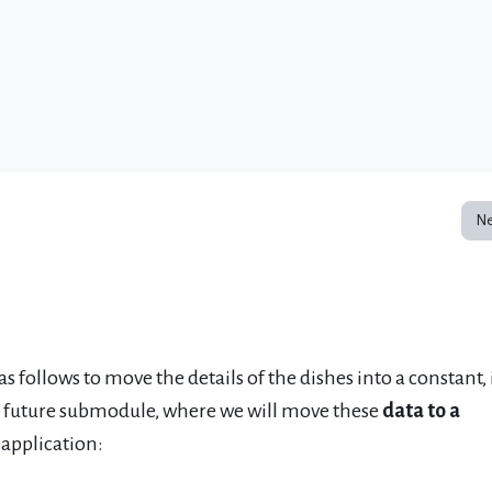
Ne
 as follows to move the details of the dishes into a constant, 
 a future submodule, where we will move these
data to a
 application: