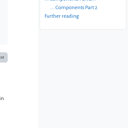
... Components Part 2
Further reading
xt
in