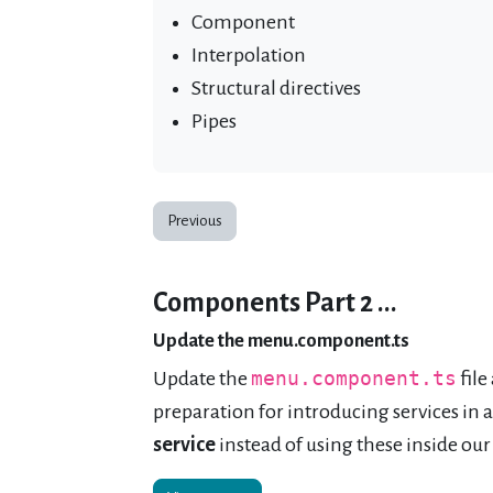
Component
Interpolation
Structural directives
Pipes
Previous
Components Part 2 ...
Update the menu.component.ts
Update the
menu.component.ts
file
preparation for introducing services in
service
instead of using these inside our