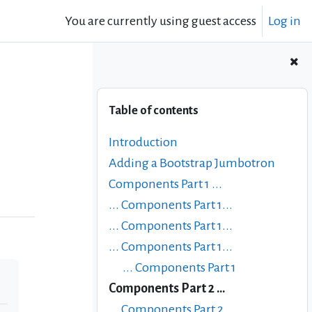
You are currently using guest access
Log in
Skip Table of contents
Table of contents
Introduction
Adding a Bootstrap Jumbotron
Components Part 1 ...
... Components Part 1...
... Components Part 1...
... Components Part 1...
... Components Part 1
Components Part 2 ...
... Components Part 2...