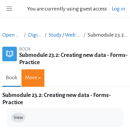
Skip to main content
You are currently using guest access
Log in
Side panel
Open Courses in English
Digital Skills Courses
Study / Web Design and Web Development
Submodule 23.2: Creating new data - Forms- Practice
BOOK
Submodule 23.2: Creating new data - Forms-
Practice
Book
More
Submodule 23.2: Creating new data - Forms-
Practice
Completion requirements
View