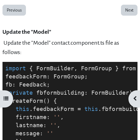
Previous
Next
Update the "Model"
Update the "Model" contact.component.ts file as
follows:
import
 { FormBuilder, FormGroup } from 
feedbackForm: FormGroup;
fb: Feedback;
private
 fbformbuilding: FormBuilder) {
Open course index
Ope
 createForm() {
this
.feedbackForm = 
this
.fbformbuild
   firstname: 
''
,
   lastname: 
''
,
   message: 
''