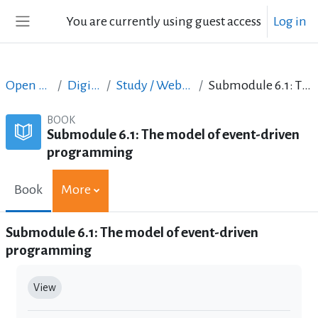
Skip to main content
You are currently using guest access
Log in
Side panel
Open Courses in English
Digital Skills Courses
Study / Web Design and Web Development
Submodule 6.1: The model of event-driven programming
BOOK
Submodule 6.1: The model of event-driven
programming
Book
More
Submodule 6.1: The model of event-driven
programming
Completion requirements
View