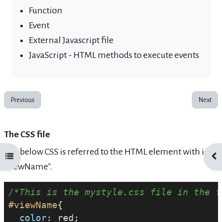
Function
Event
External Javascript file
JavaScript - HTML methods to execute events
Previous
Next
The CSS file
The below CSS is referred to the HTML element with id
Open course index
Ope
"viewName".
/*This is the mystyle.css file in the f
#viewName
{
color
: red;