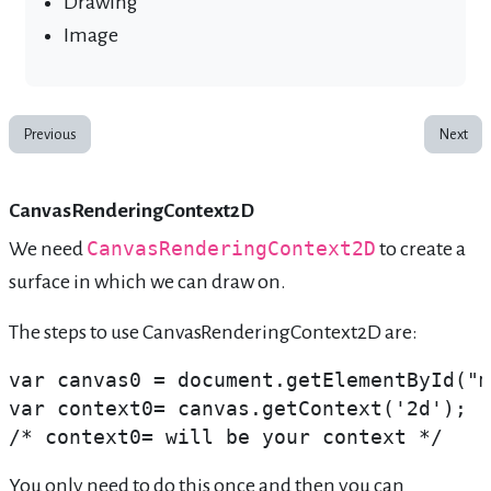
Drawing
Image
Previous
Next
CanvasRenderingContext2D
We need
CanvasRenderingContext2D
to create a
surface in which we can draw on.
The steps to use CanvasRenderingContext2D are:
var canvas0 = document.getElementById("m
var context0= canvas.getContext('2d'); 
/* context0= will be your context */
You only need to do this once and then you can