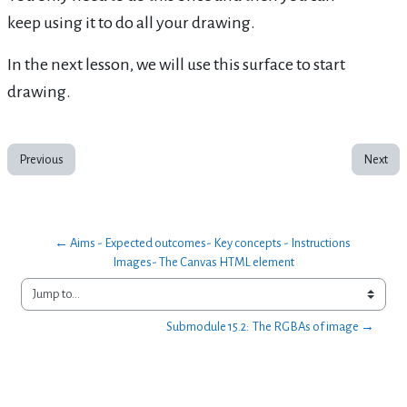
keep using it to do all your drawing.
In the next lesson, we will use this surface to start
drawing.
Previous
Next
← Aims - Expected outcomes- Key concepts - Instructions 
Images- The Canvas HTML element
Jump to...
Submodule 15.2:  The RGBAs of image →