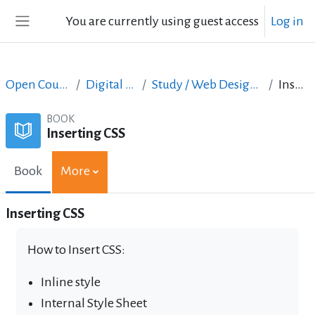
Skip to main content
You are currently using guest access
Log in
Side panel
Open Courses in English
Digital Skills Courses
Study / Web Design and Web Development
Inserting CSS
BOOK
Inserting CSS
Book
More
Inserting CSS
How to Insert CSS:
Inline style
Internal Style Sheet