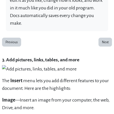
edit it as you like, change how it looks, and work
in it much like you did in your old program.
Docs automatically saves every change you
make.
Previous
Next
3. Add pictures, links, tables, and more
The
Insert
menu lets you add different features to your
document. Here are the highlights:
Image
—Insert an image from your computer, the web,
Drive, and more.