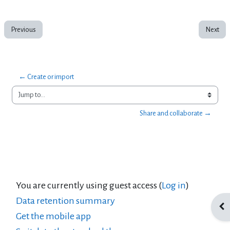
Previous
Next
← Create or import
Jump to...
Share and collaborate →
You are currently using guest access (
Log in
)
Data retention summary
Ope
Get the mobile app