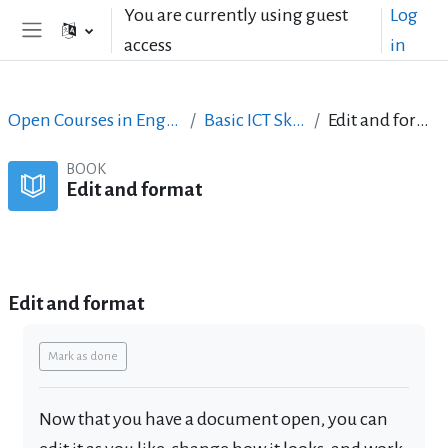
Skip to main content
You are currently using guest
Log
access
in
Side panel
Open Courses in English
Basic ICT Skills
Edit and format
BOOK
Edit and format
Book
Print book
Print this chapter
Edit and format
Completion requirements
Mark as done
Now that you have a document open, you can