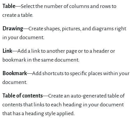
Table
—Select the number of columns and rows to
create a table.
Drawing
—Create shapes, pictures, and diagrams right
in your document.
Link
—Add a link to another page or to a header or
bookmark in the same document.
Bookmark
—Add shortcuts to specific places within your
document.
Table of contents
—Create an auto-generated table of
contents that links to each heading in your document
that has a heading style applied.