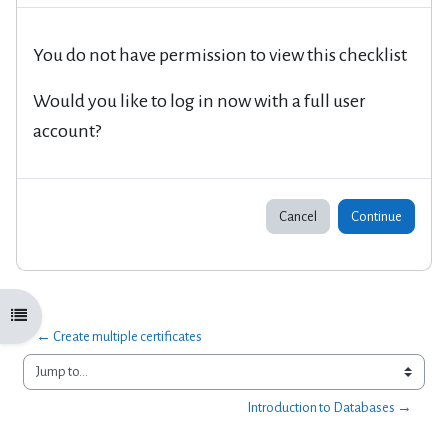
You do not have permission to view this checklist
Would you like to log in now with a full user
account?
Cancel
Continue
Open course index
← Create multiple certificates
Jump to...
Introduction to Databases →