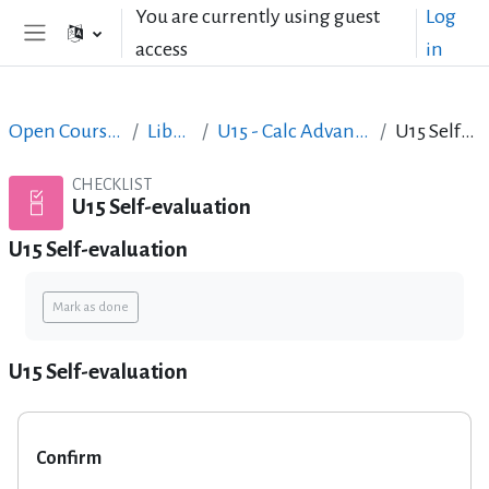
Skip to main content
You are currently using guest
Log
access
in
Side panel
Open Courses in English
LibreOffice
U15 - Calc Advanced & Mail Merge
U15 Self-evaluation
CHECKLIST
U15 Self-evaluation
U15 Self-evaluation
Completion requirements
Mark as done
U15 Self-evaluation
Confirm