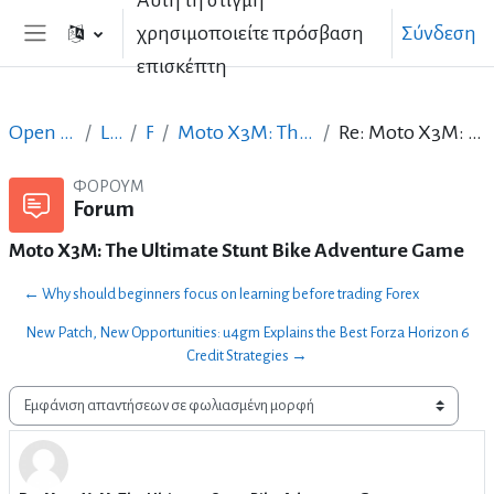
Αυτή τη στιγμή
Μετάβαση στο κεντρικό περιεχόμενο
χρησιμοποιείτε πρόσβαση
Σύνδεση
Πλευρικός πίνακας
επισκέπτη
Open Courses in English
LibreOffice
Forum
Moto X3M: The Ultimate Stunt Bike Adventure Game
Re: Moto X3M: The Ultimate Stunt Bike Adventure Game
ΦΌΡΟΥΜ
Forum
Moto X3M: The Ultimate Stunt Bike Adventure Game
← Why should beginners focus on learning before trading Forex
New Patch, New Opportunities: u4gm Explains the Best Forza Horizon 6
Credit Strategies →
Λειτουργία εμφάνισης