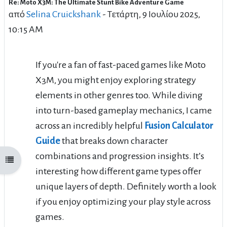
Re: Moto X3M: The Ultimate Stunt Bike Adventure Game
Αριθμός απαντήσεων: 1
από
Selina Cruickshank
-
Τετάρτη, 9 Ιουλίου 2025,
10:15 AM
If you're a fan of fast-paced games like Moto
X3M, you might enjoy exploring strategy
elements in other genres too. While diving
into turn-based gameplay mechanics, I came
across an incredibly helpful
Fusion Calculator
Guide
that breaks down character
combinations and progression insights. It’s
Άνοιγμα ευρετηρίου μαθήματος
interesting how different game types offer
unique layers of depth. Definitely worth a look
if you enjoy optimizing your play style across
games.