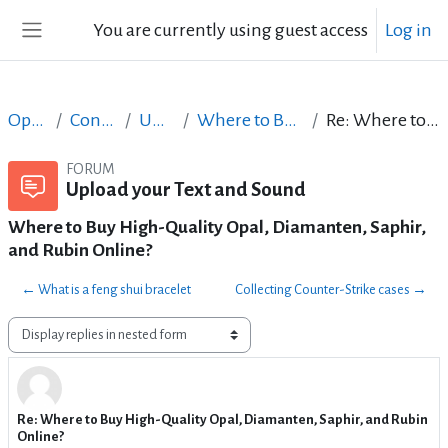
Skip to main content
You are currently using guest access
Log in
Side panel
Open Courses in English
Content Creation course - June 2017
Upload your Text and Sound
Where to Buy High-Quality Opal, Diamanten, Saphir, and Rubin Online?
Re: Where to Buy High-Quality Opal, Diamanten, Saphir, and Rubin Online?
FORUM
Upload your Text and Sound
Where to Buy High-Quality Opal, Diamanten, Saphir,
and Rubin Online?
← What is a feng shui bracelet
Collecting Counter-Strike cases →
Display mode
Re: Where to Buy High-Quality Opal, Diamanten, Saphir, and Rubin
Number of replies: 0
Online?