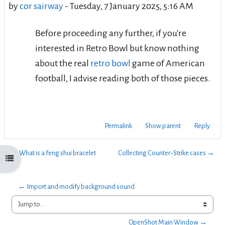
by
cor sairway
-
Tuesday, 7 January 2025, 5:16 AM
Before proceeding any further, if you're
interested in Retro Bowl but know nothing
about the real
retro bowl
game of American
football, I advise reading both of those pieces.
Permalink
Show parent
Reply
← What is a feng shui bracelet
Collecting Counter-Strike cases →
Open course index
← Import and modify background sound 
Jump to...
OpenShot Main Window →