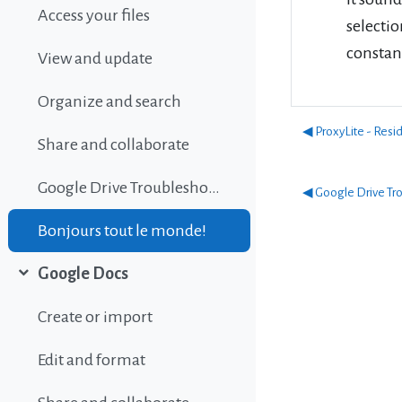
Access your files
selectio
constan
View and update
Organize and search
◀︎ ProxyLite - Resi
Share and collaborate
Google Drive Troubleshooting
◀︎ Google Drive Tr
Bonjours tout le monde!
Google Docs
Collapse
Create or import
Edit and format