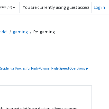
You are currently using guest access
Log in
lish ‎(en)‎
nde!
gaming
Re: gaming
esidential Proxies for High-Volume, High-Speed Operations ▶︎
th its great platform design, diverse game