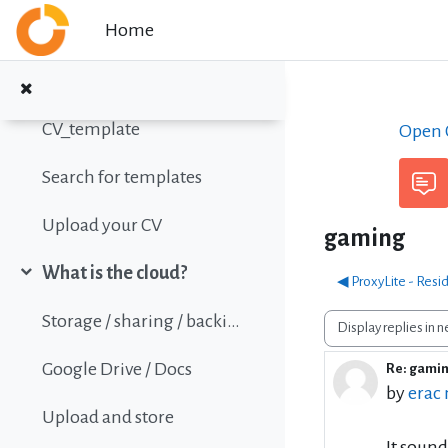
Skip to main content
Home
Online Calc Functions Reference
Write your Curriculum Vitae (CV)
Collapse
CV_template
Open C
Search for templates
Upload your CV
gaming
What is the cloud?
◀︎ ProxyLite - Resi
Collapse
Storage / sharing / backing up data
Display mode
Google Drive / Docs
Re: gami
Number 
by
erac
Upload and store
It sound