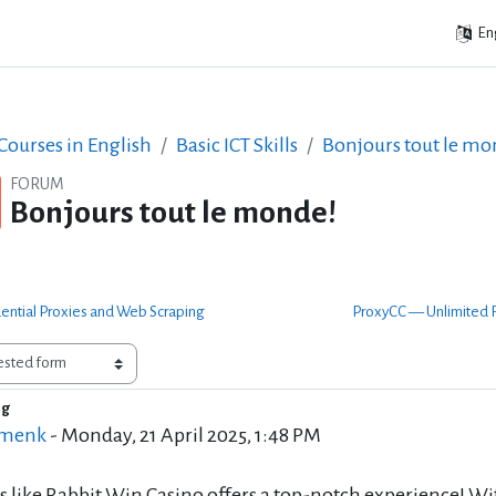
Eng
ourses in English
Basic ICT Skills
Bonjours tout le mo
FORUM
Bonjours tout le monde!
dential Proxies and Web Scraping
ProxyCC — Unlimited R
ng
of replies: 0
 menk
-
Monday, 21 April 2025, 1:48 PM
s like Rabbit Win Casino offers a top-notch experience! Wi