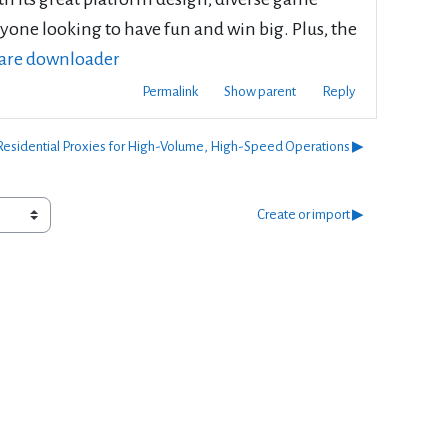
nyone looking to have fun and win big. Plus, the
hare downloader
Permalink
Show parent
Reply
esidential Proxies for High-Volume, High-Speed Operations ▶︎
Create or import ▶︎