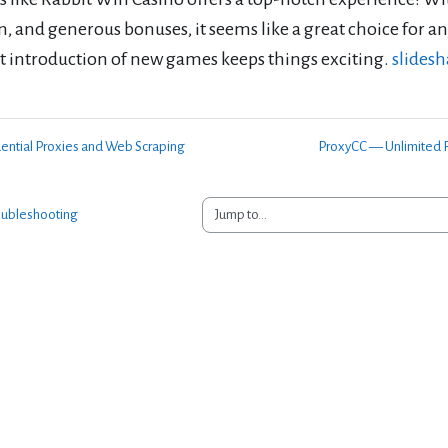
n, and generous bonuses, it seems like a great choice for a
t introduction of new games keeps things exciting.
slides
dential Proxies and Web Scraping
ProxyCC — Unlimited R
Jump to...
oubleshooting