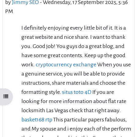
by
Jimmy SEO
-
Wednesday, 17 September 2025, 5:36
PM
I definitely enjoying every little bit of it. It is a
great website and nice share. I want to thank
you. Good job! You guys do a great blog, and
have some great contents. Keep up the good
work.
cryptocurrency exchange
When you use
a genuine service, you will be able to provide
instructions, share materials and choose the
formatting style.
situs toto 4D
If you are
Open course index
looking for more information about flat rate
locksmith Las Vegas check that right away.
basket168 rtp
This particular papers fabulous,
and My spouse and i enjoy each of the perform