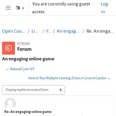
Skip to main content
You are currently using guest
Log
access
in
Side panel
Open Courses in English
LibreOffice
Forum
An engaging online game
Re: An engaging online game
FORUM
Forum
An engaging online game
← Natural Cycle IVF
How to Run Multiple Farming Zones in Grow A Garden →
Display mode
Re: An engaging online game
Number of replies: 1