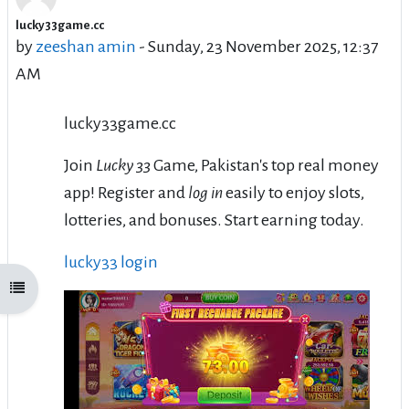
lucky33game.cc
Number of replies: 0
by
zeeshan amin
-
Sunday, 23 November 2025, 12:37
AM
lucky33game.cc
Join
Lucky 33
Game, Pakistan's top real money
app! Register and
log in
easily to enjoy slots,
lotteries, and bonuses. Start earning today.
lucky33 login
Open course index