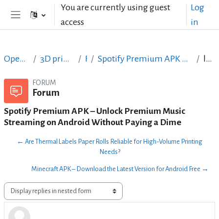
Skip to main content
You are currently using guest
Log
access
in
Side panel
Open Courses in English
3D printing with circuits and Arduino
Forum
Spotify Premium APK – Unlock Premium Music Streaming on Android Without Paying a Dime
lucky33game.cc
FORUM
Forum
Spotify Premium APK – Unlock Premium Music
Streaming on Android Without Paying a Dime
← Are Thermal Labels Paper Rolls Reliable for High-Volume Printing
Needs?
Minecraft APK – Download the Latest Version for Android Free →
Display mode