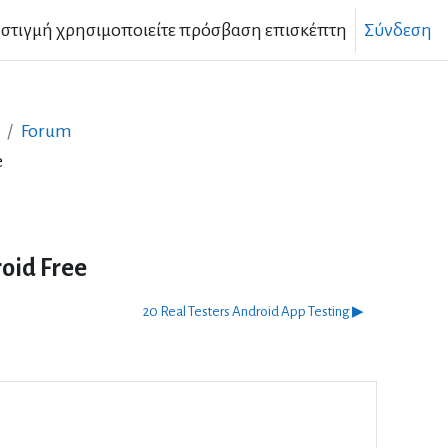
 στιγμή χρησιμοποιείτε πρόσβαση επισκέπτη
Σύνδεση
Forum
e
oid Free
20 Real Testers Android App Testing ▶︎