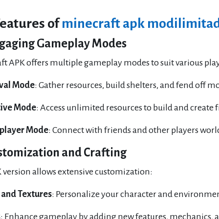
Features of
minecraft apk modilimitad
gaging Gameplay Modes
ft APK offers multiple gameplay modes to suit various play
ival Mode
: Gather resources, build shelters, and fend off mo
tive Mode
: Access unlimited resources to build and create 
iplayer Mode
: Connect with friends and other players wor
stomization and Crafting
 version allows extensive customization:
 and Textures
: Personalize your character and environment
s
: Enhance gameplay by adding new features, mechanics, 