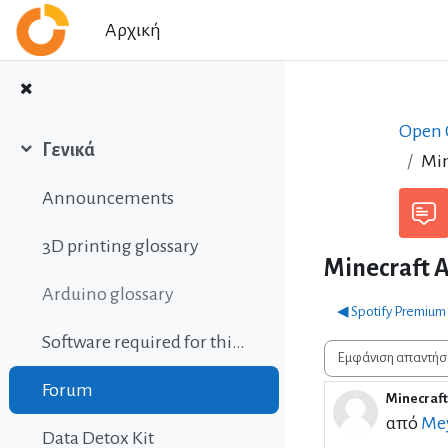
Μετάβαση στο κεντρικό περιεχόμενο
Αρχική
Open C
Γενικά
Min
Σύμπτυξη
Announcements
3D printing glossary
Minecraft A
Arduino glossary
◀︎ Spotify Premium
Software required for this course
Λειτουργία εμφάνισης
Forum
Minecraft
Αριθμός
από
Mey
Data Detox Kit