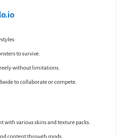
o.io
styles:
nsters to survive.
freely without limitations.
ldwide to collaborate or compete.
 with various skins and texture packs.
and content through mods.