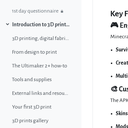
1st day questionnaire
Key 
🎮 En
Introduction to 3D printing
Σύμπτυξη
Minecra
3D printing, digital fabrication, additive manufacturing and all that buzz
Surv
From design to print
Crea
The Ultimaker 2+ how-to
Mult
Tools and supplies
🎨 Cu
External links and resources
The APK
Your first 3D print
Skins
3D prints gallery
Mod