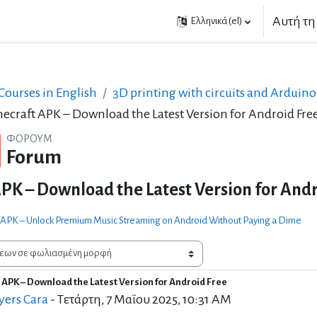
Αυτή τη
Ελληνικά ‎(el)‎
ourses in English
3D printing with circuits and Arduino
ecraft APK – Download the Latest Version for Android Fre
ΦΌΡΟΥΜ
Forum
PK – Download the Latest Version for Andr
 APK – Unlock Premium Music Streaming on Android Without Paying a Dime
 APK – Download the Latest Version for Android Free
 απαντήσεων: 21
ers Cara
-
Τετάρτη, 7 Μαΐου 2025, 10:31 AM