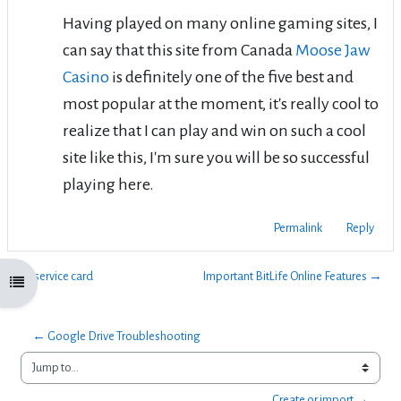
Having played on many online gaming sites, I
can say that this site from Canada
Moose Jaw
Casino
is definitely one of the five best and
most popular at the moment, it's really cool to
realize that I can play and win on such a cool
site like this, I'm sure you will be so successful
playing here.
Permalink
Reply
← service card
Important BitLife Online Features →
Open course index
← Google Drive Troubleshooting
Jump to...
Create or import →