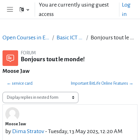
Skip to main content
You are currently using guest
Log
access
in
Side panel
Open Courses in English
Basic ICT Skills
Bonjours tout le monde!
FORUM
Bonjours tout le monde!
Moose Jaw
← service card
Important BitLife Online Features →
Display mode
Moose Jaw
Number of replies: 0
by
Dima Stratov
-
Tuesday, 13 May 2025, 12:20 AM