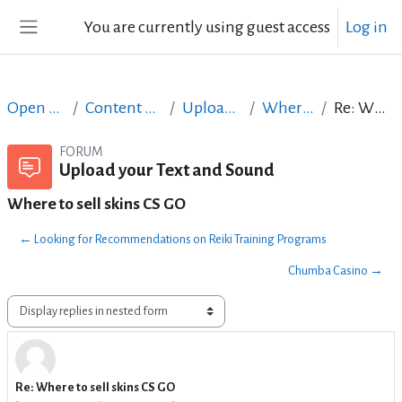
Skip to main content
You are currently using guest access
Log in
Side panel
Open Courses in English
Content Creation course - June 2017
Upload your Text and Sound
Where to sell skins CS GO
Re: Where to sell skins CS GO
FORUM
Upload your Text and Sound
Where to sell skins CS GO
← Looking for Recommendations on Reiki Training Programs
Chumba Casino →
Display mode
Re: Where to sell skins CS GO
Number of replies: 0