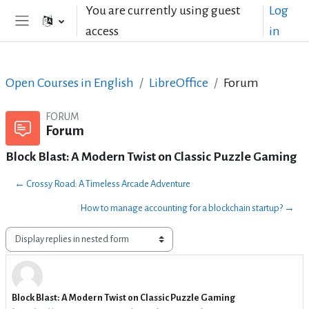
Skip to main content
You are currently using guest
Log
access
in
Side panel
Open Courses in English
LibreOffice
Forum
FORUM
Forum
Block Blast: A Modern Twist on Classic Puzzle Gaming
← Crossy Road: A Timeless Arcade Adventure
How to manage accounting for a blockchain startup? →
Display mode
Block Blast: A Modern Twist on Classic Puzzle Gaming
Number of replies: 4