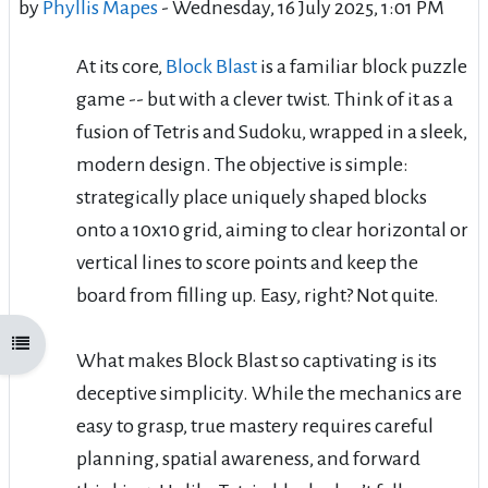
by
Phyllis Mapes
-
Wednesday, 16 July 2025, 1:01 PM
At its core,
Block Blast
is a familiar block puzzle
game -- but with a clever twist. Think of it as a
fusion of Tetris and Sudoku, wrapped in a sleek,
modern design. The objective is simple:
strategically place uniquely shaped blocks
onto a 10x10 grid, aiming to clear horizontal or
vertical lines to score points and keep the
board from filling up. Easy, right? Not quite.
Open course index
What makes Block Blast so captivating is its
deceptive simplicity. While the mechanics are
easy to grasp, true mastery requires careful
planning, spatial awareness, and forward