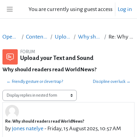
Skip to main content
You are currently using guest access
Log in
Side panel
Open Courses in English
Content Creation course - June 2017
Upload your Text and Sound
Why should readers read WorldNews?
Re: Why should readers read WorldNews?
FORUM
Upload your Text and Sound
Why should readers read WorldNews?
← Friendly gesture or clever trap?
Discipline over luck →
Display mode
Re: Why should readers read WorldNews?
Number of replies: 0
by
jones natelye
-
Friday, 15 August 2025, 10:57 AM