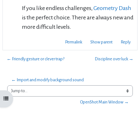
If you like endless challenges,
Geometry Dash
is the perfect choice. There are always new and
more difficult levels.
Permalink
Show parent
Reply
← Friendly gesture or clever trap?
Discipline over luck →
← Import and modify background sound 
Jump to...
Open course index
OpenShot Main Window →