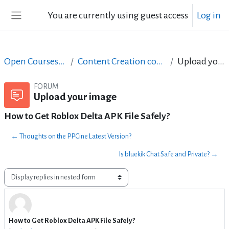
Skip to main content
You are currently using guest access
Log in
Side panel
Open Courses in English
Content Creation course - June 2017
Upload your image
FORUM
Upload your image
How to Get Roblox Delta APK File Safely?
← Thoughts on the PPCine Latest Version?
Is bluekik Chat Safe and Private? →
Display mode
How to Get Roblox Delta APK File Safely?
Number of replies: 0