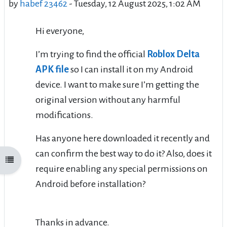
by
habef 23462
-
Tuesday, 12 August 2025, 1:02 AM
Hi everyone,
I’m trying to find the official
Roblox Delta
APK file
so I can install it on my Android
device. I want to make sure I’m getting the
original version without any harmful
modifications.
Has anyone here downloaded it recently and
can confirm the best way to do it? Also, does it
Open course index
require enabling any special permissions on
Android before installation?
Thanks in advance.