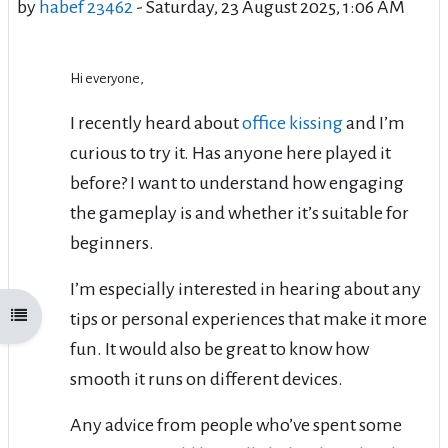
by
habef 23462
-
Saturday, 23 August 2025, 1:06 AM
Hi everyone,
I recently heard about
office kissing
and I’m
curious to try it. Has anyone here played it
before? I want to understand how engaging
the gameplay is and whether it’s suitable for
beginners.
I’m especially interested in hearing about any
Open course index
tips or personal experiences that make it more
fun. It would also be great to know how
smooth it runs on different devices.
Any advice from people who’ve spent some