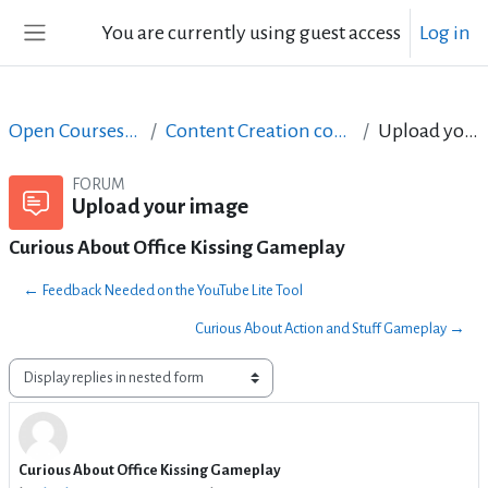
Skip to main content
You are currently using guest access
Log in
Side panel
Open Courses in English
Content Creation course - June 2017
Upload your image
FORUM
Upload your image
Curious About Office Kissing Gameplay
← Feedback Needed on the YouTube Lite Tool
Curious About Action and Stuff Gameplay →
Display mode
Curious About Office Kissing Gameplay
Number of replies: 0