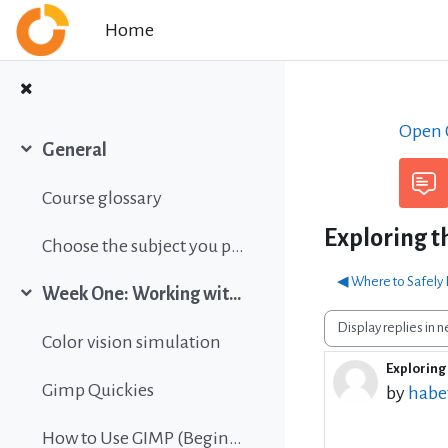
Skip to main content
Home
Open C
General
Collapse
Course glossary
Exploring t
Choose the subject you prefer
◀︎ Where to Safely
Week One: Working with images
Collapse
Display mode
Color vision simulation
Exploring 
Number 
Gimp Quickies
by
habe
How to Use GIMP (Beginners Guide)