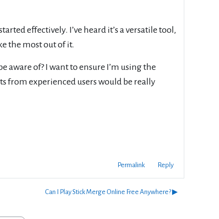
rted effectively. I’ve heard it’s a versatile tool,
e the most out of it.
be aware of? I want to ensure I’m using the
hts from experienced users would be really
Permalink
Reply
Can I Play Stick Merge Online Free Anywhere? ▶︎