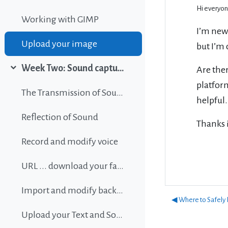
Hi everyon
Working with GIMP
I’m new
Upload your image
but I’m 
Week Two: Sound capture and editing
Are ther
Collapse
platform
The Transmission of Sound
helpful.
Reflection of Sound
Thanks 
Record and modify voice
URL ... download your favorite background music
Import and modify background sound
◀︎ Where to Safely
Upload your Text and Sound