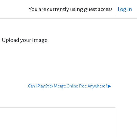
You are currently using guest access
Log in
Upload your image
Can I Play Stick Merge Online Free Anywhere? ▶︎