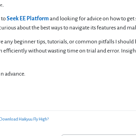
e,
 to
Seek EE Platform
and looking for advice on how to get sta
curious about the best ways to navigate its features and mak
e any beginner tips, tutorials, or common pitfalls I should 
 efficiently without wasting time on trial and error. Insig
in advance.
 Download Haikyuu Fly High?