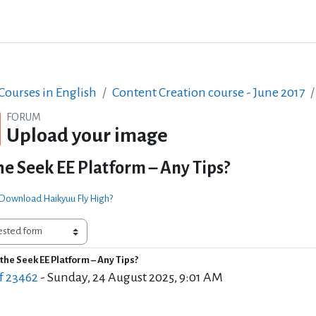
ourses in English
Content Creation course - June 2017
FORUM
Upload your image
he Seek EE Platform – Any Tips?
 Download Haikyuu Fly High?
the Seek EE Platform – Any Tips?
of replies: 0
f 23462
-
Sunday, 24 August 2025, 9:01 AM