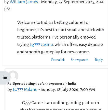
by
William James
-
Monday, 22 September 2025, 2:40
PM
Welcome to India’s betting culture! For
beginners, it’s best to start small and stick with
trusted platforms. I’ve personally enjoyed
trying
Lg777 casino
, which offers easy deposits
and smooth gameplay for newcomers.
Permalink
Show parent
Reply
Open course index
Re: Sports betting tips for newcomers in India
In reply to William James
by
LG777 Milano
-
Sunday, 12 July 2026, 7:09 PM
LG777 Game is an online gaming platform
that has become popular among players in