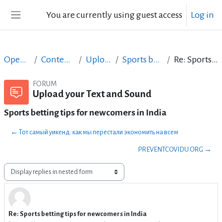
Skip to main content
You are currently using guest access
Log in
Side panel
Open Courses in English
Content Creation course - June 2017
Upload your Text and Sound
Sports betting tips for newcomers in India
Re: Sports betting tips for newcomers in India
FORUM
Upload your Text and Sound
Sports betting tips for newcomers in India
← Тот самый уикенд: как мы перестали экономить на всем
PREVENTCOVIDU ORG →
Display mode
Re: Sports betting tips for newcomers in India
Number of replies: 4