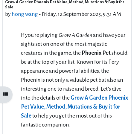
Grow A Garden Phoenix Pet Value, Method, Mutations & Buy it for
Number of replies: 0
Sale
by
hong wang
-
Friday, 12 September 2025, 9:31 AM
If you're playing
Grow A Garden
and have your
sights set on one of the most majestic
creatures in the game, the
Phoenix Pet
should
be at the top of your list. Known for its fiery
appearance and powerful abilities, the
Phoenix is not only a valuable pet but also an
interesting one to raise and breed. Let’s dive
Open course index
into the details of the
Grow A Garden Phoenix
Pet Value, Method, Mutations & Buy it for
Sale
to help you get the most out of this
fantastic companion.