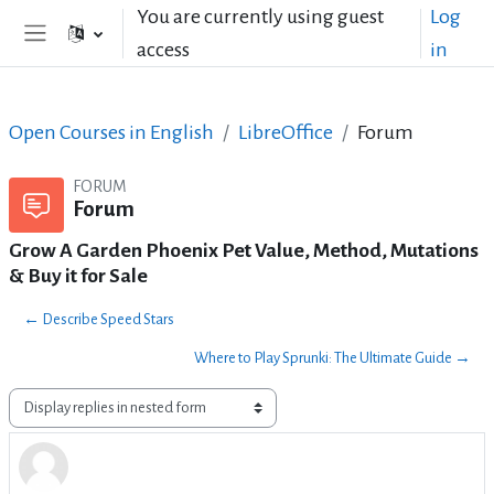
Skip to main content
You are currently using guest
Log
access
in
Side panel
Open Courses in English
LibreOffice
Forum
FORUM
Forum
Grow A Garden Phoenix Pet Value, Method, Mutations
& Buy it for Sale
← Describe Speed Stars
Where to Play Sprunki: The Ultimate Guide →
Display mode