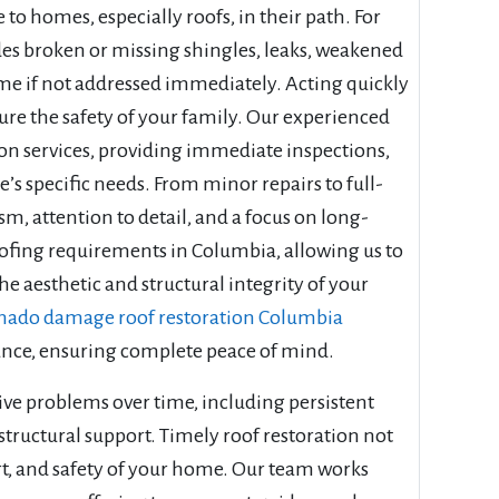
o homes, especially roofs, in their path. For
es broken or missing shingles, leaks, weakened
me if not addressed immediately. Acting quickly
ure the safety of your family. Our experienced
on services, providing immediate inspections,
’s specific needs. From minor repairs to full-
sm, attention to detail, and a focus on long-
ofing requirements in Columbia, allowing us to
e aesthetic and structural integrity of your
nado damage roof restoration Columbia
arance, ensuring complete peace of mind.
ve problems over time, including persistent
ructural support. Timely roof restoration not
ort, and safety of your home. Our team works