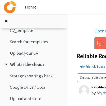
Skip to main content
Home
Online Calc Functions Reference
Write your Curriculum Vitae (CV)
Collapse
CV_template
Open C
Search for templates
Upload your CV
Reliable Ro
What is the cloud?
◀︎ A Friendly Spac
Collapse
Storage / sharing / backing up data
Display mode
Google Drive / Docs
Reliable 
Number o
by
Myrn
Upload and store