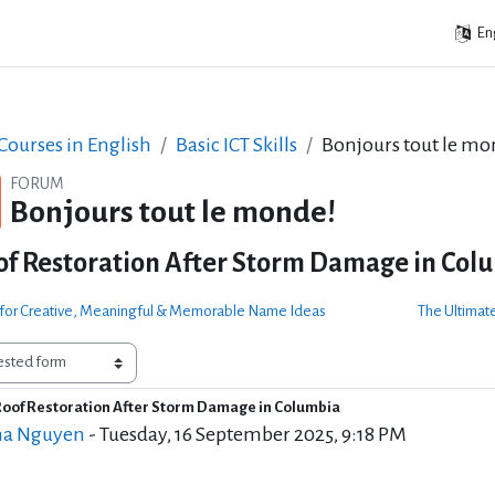
Eng
ourses in English
Basic ICT Skills
Bonjours tout le mo
FORUM
Bonjours tout le monde!
of Restoration After Storm Damage in Col
e for Creative, Meaningful & Memorable Name Ideas
The Ultimate
Roof Restoration After Storm Damage in Columbia
f replies: 3
a Nguyen
-
Tuesday, 16 September 2025, 9:18 PM