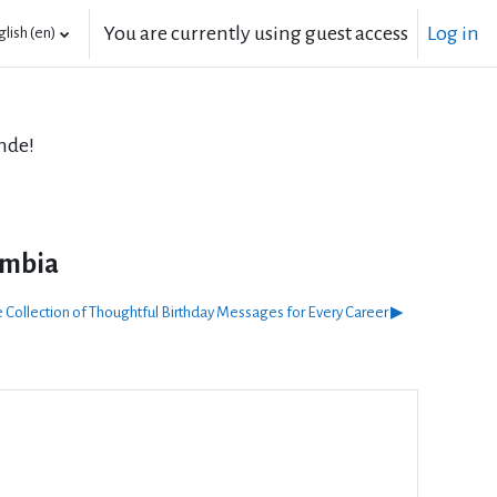
You are currently using guest access
Log in
lish ‎(en)‎
nde!
umbia
 Collection of Thoughtful Birthday Messages for Every Career ▶︎