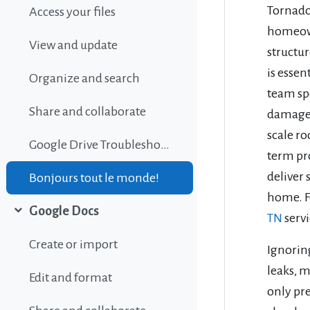
Tornadoe
Access your files
homeown
View and update
structu
is essen
Organize and search
team sp
Share and collaborate
damage e
scale ro
Google Drive Troubleshooting
term pr
deliver 
Bonjours tout le monde!
home. F
Google Docs
TN
serv
Collapse
Create or import
Ignorin
leaks, 
Edit and format
only pre