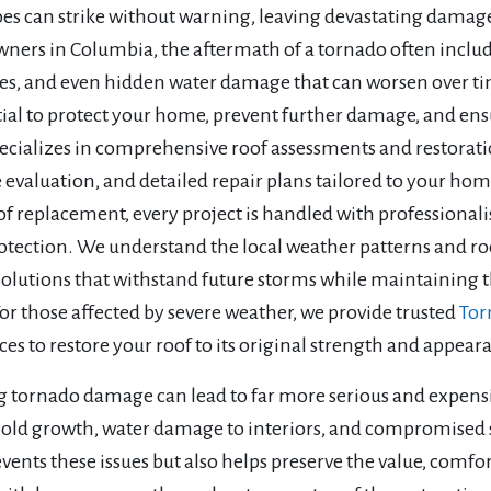
s can strike without warning, leaving devastating damage t
ers in Columbia, the aftermath of a tornado often includ
res, and even hidden water damage that can worsen over ti
tial to protect your home, prevent further damage, and ens
ecializes in comprehensive roof assessments and restorati
valuation, and detailed repair plans tailored to your home
of replacement, every project is handled with professionali
otection. We understand the local weather patterns and ro
solutions that withstand future storms while maintaining th
or those affected by severe weather, we provide trusted
Tor
ices to restore your roof to its original strength and appe
g tornado damage can lead to far more serious and expensi
mold growth, water damage to interiors, and compromised st
vents these issues but also helps preserve the value, comf