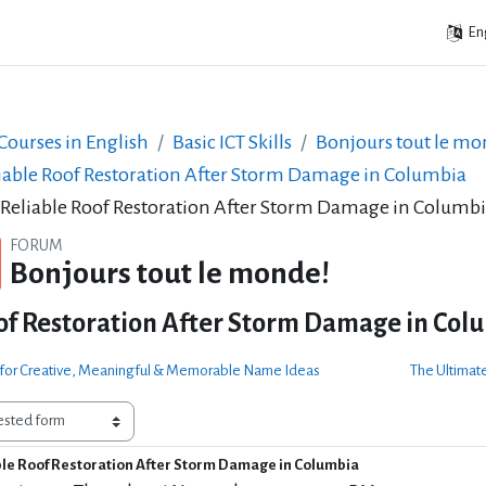
Eng
ourses in English
Basic ICT Skills
Bonjours tout le mo
iable Roof Restoration After Storm Damage in Columbia
 Reliable Roof Restoration After Storm Damage in Columb
FORUM
Bonjours tout le monde!
of Restoration After Storm Damage in Col
e for Creative, Meaningful & Memorable Name Ideas
The Ultimate
ble Roof Restoration After Storm Damage in Columbia
of replies: 0