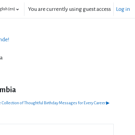
You are currently using guest access
Log in
lish ‎(en)‎
nde!
ia
umbia
 Collection of Thoughtful Birthday Messages for Every Career ▶︎