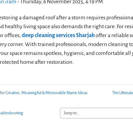
an iram
-
Thursday, 6 November 2025, 4:19 PM
restoring a damaged roof after a storm requires profession
d healthy living space also demands the right care. For res
r offices,
deep cleaning services Sharjah
offer a reliable 
ry corner. With trained professionals, modern cleaning too
our space remains spotless, hygienic, and comfortable all 
protected home after restoration.
e for Creative, Meaningful & Memorable Name Ideas
The Ultimate
Jump to...
oubleshooting