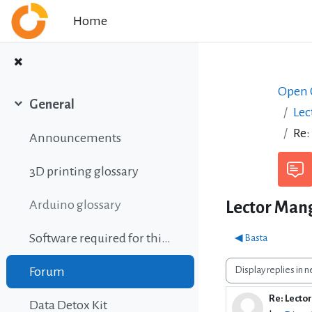
Skip to main content
Home
Open C
General
Lec
Collapse
Re:
Announcements
3D printing glossary
Arduino glossary
Lector Mang
Software required for this course
◀︎ Basta
Display mode
Forum
Re: Lecto
Number o
Data Detox Kit