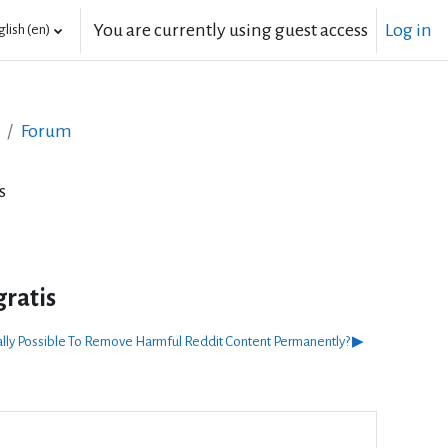
You are currently using guest access
Log in
lish ‎(en)‎
Forum
s
gratis
ually Possible To Remove Harmful Reddit Content Permanently? ▶︎