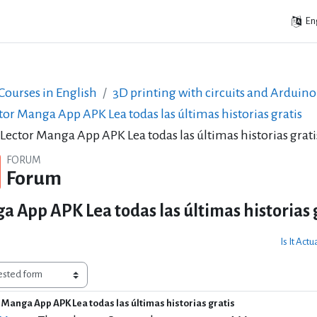
Eng
ourses in English
3D printing with circuits and Arduino
tor Manga App APK Lea todas las últimas historias gratis
 Lector Manga App APK Lea todas las últimas historias grati
FORUM
Forum
a App APK Lea todas las últimas historias 
Is It Act
r Manga App APK Lea todas las últimas historias gratis
f replies: 1