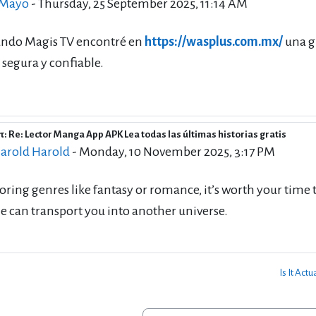
 Mayo
-
Thursday, 25 September 2025, 11:14 AM
ando Magis TV encontré en
https://wasplus.com.mx/
una g
segura y confiable.
: Re: Lector Manga App APK Lea todas las últimas historias gratis
eply to Rico Mayo
arold Harold
-
Monday, 10 November 2025, 3:17 PM
oring genres like fantasy or romance, it’s worth your time 
e can transport you into another universe.
Is It Act