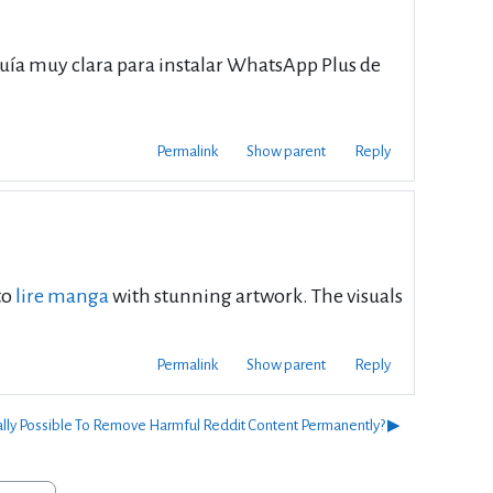
uía muy clara para instalar WhatsApp Plus de
Permalink
Show parent
Reply
to
lire manga
with stunning artwork. The visuals
Permalink
Show parent
Reply
ually Possible To Remove Harmful Reddit Content Permanently? ▶︎