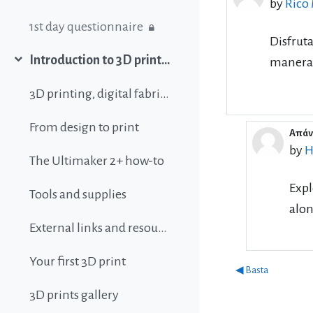
by
Rico
1st day questionnaire
Disfrut
Introduction to 3D printing
manera 
Collapse
3D printing, digital fabrication, additive manufacturing and all that buzz
From design to print
Απάντ
In r
by
H
The Ultimaker 2+ how-to
Expl
Tools and supplies
alon
External links and resources
Your first 3D print
◀︎ Basta
3D prints gallery