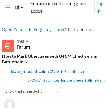
Skip to main content
You are currently using guest
Log
access
in
Side panel
Open Courses in English
LibreOffice
Forum
FORUM
Forum
How to Mark Objectives with U4GM Effectively in
Battlefield 6
← How to get materials with U4GM fast in Borderlands 4
U4GM What gun is best for long range in Battlefield 6 →
Display mode