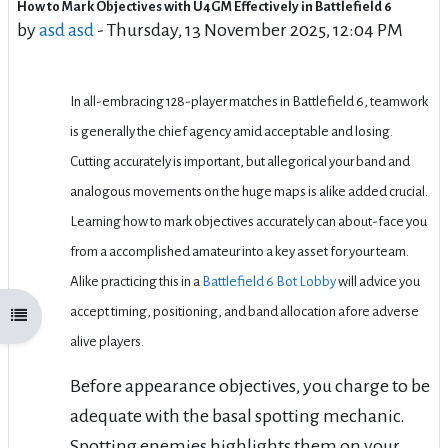
How to Mark Objectives with U4GM Effectively in Battlefield 6
Number of replies: 0
by
asd asd
-
Thursday, 13 November 2025, 12:04 PM
In all-embracing 128-player matches in Battlefield 6, teamwork
is generally the chief agency amid acceptable and losing.
Cutting accurately is important, but allegorical your band and
analogous movements on the huge maps is alike added crucial.
Learning how to mark objectives accurately can about-face you
from a accomplished amateur into a key asset for your team.
Alike practicing this in a
Battlefield 6 Bot Lobby
will advice you
accept timing, positioning, and band allocation afore adverse
Open course index
alive players.
Before appearance objectives, you charge to be
adequate with the basal spotting mechanic.
Spotting enemies highlights them on your