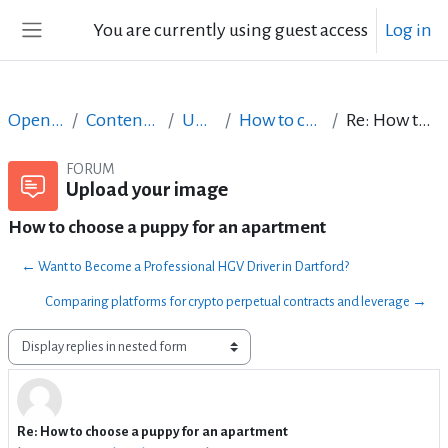
Skip to main content
You are currently using guest access
Log in
Side panel
Open Courses in English
Content Creation course - June 2017
Upload your image
How to choose a puppy for an apartment
Re: How to choose a puppy for an apartment
FORUM
Upload your image
How to choose a puppy for an apartment
← Want to Become a Professional HGV Driver in Dartford?
Comparing platforms for crypto perpetual contracts and leverage →
Display mode
Re: How to choose a puppy for an apartment
Number of replies: 1