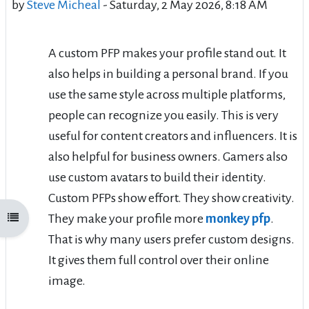
by
Steve Micheal
-
Saturday, 2 May 2026, 8:18 AM
A custom PFP makes your profile stand out. It
also helps in building a personal brand. If you
use the same style across multiple platforms,
people can recognize you easily. This is very
useful for content creators and influencers. It is
also helpful for business owners. Gamers also
use custom avatars to build their identity.
Custom PFPs show effort. They show creativity.
They make your profile more
monkey pfp
.
Open course index
That is why many users prefer custom designs.
It gives them full control over their online
image.