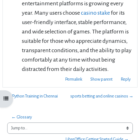
entertainment platforms is growing every
year. Many users choose
casino stake
for its
user-friendly interface, stable performance,
and wide selection of games. The platform is
suitable for those who appreciate dynamics,
transparent conditions, and the ability to play
comfortably at any time without being
distracted from their daily activities.
Permalink
Show parent
Reply
← Python Training in Chennai
sports betting and online casinos →
Open course index
← Glossary
Jump to...
LibreOffice Getting Started Guide →