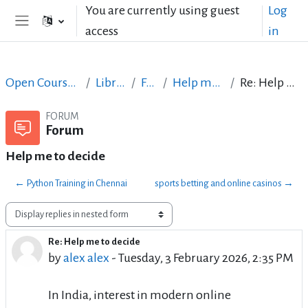
Skip to main content
You are currently using guest
Log
access
in
Side panel
Open Courses in English
LibreOffice
Forum
Help me to decide
Re: Help me to decide
FORUM
Forum
Help me to decide
← Python Training in Chennai
sports betting and online casinos →
Display mode
Re: Help me to decide
Number of replies: 0
by
alex alex
-
Tuesday, 3 February 2026, 2:35 PM
In India, interest in modern online