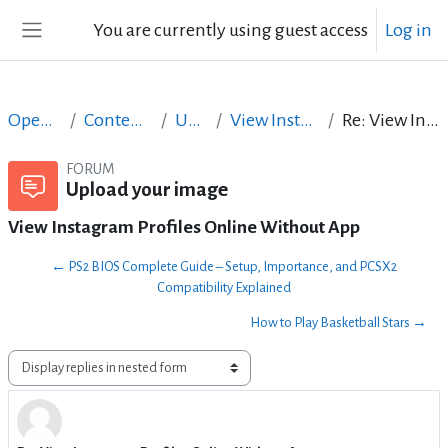
Skip to main content
You are currently using guest access
Log in
Side panel
Open Courses in English
Content Creation course - June 2017
Upload your image
View Instagram Profiles Online Without App
Re: View Instagram Profiles Online Without App
FORUM
Upload your image
View Instagram Profiles Online Without App
← PS2 BIOS Complete Guide – Setup, Importance, and PCSX2
Compatibility Explained
How to Play Basketball Stars →
Display mode