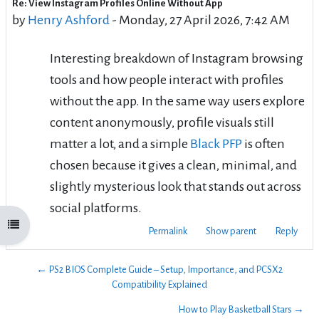
Re: View Instagram Profiles Online Without App
Number of replies: 0
by
Henry Ashford
-
Monday, 27 April 2026, 7:42 AM
Interesting breakdown of Instagram browsing
tools and how people interact with profiles
without the app. In the same way users explore
content anonymously, profile visuals still
matter a lot, and a simple
Black PFP
is often
chosen because it gives a clean, minimal, and
slightly mysterious look that stands out across
social platforms.
Open course index
Permalink
Show parent
Reply
← PS2 BIOS Complete Guide – Setup, Importance, and PCSX2
Compatibility Explained
How to Play Basketball Stars →